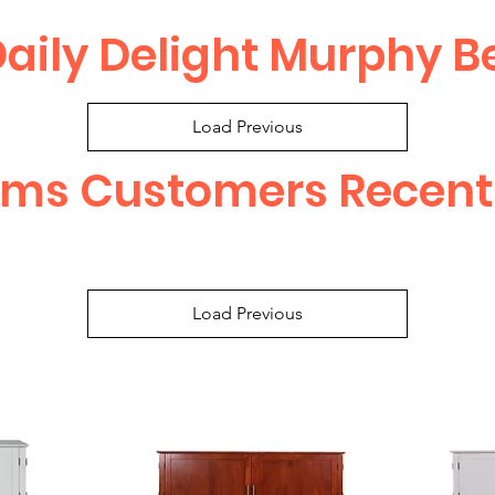
aily Delight Murphy B
Load Previous
ems Customers Recent
Load Previous