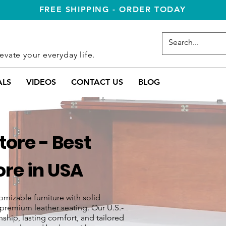
FREE SHIPPING - ORDER TODAY
evate your everyday life.
ALS
VIDEOS
CONTACT US
BLOG
ore - Best
re in USA
omizable furniture with solid
premium leather seating. Our U.S.-
ship, lasting comfort, and tailored