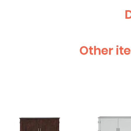
D
Other it