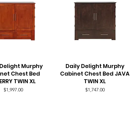
 Delight Murphy
Quick View
Daily Delight Murphy
Quick View
net Chest Bed
Cabinet Chest Bed JAVA
ERRY TWIN XL
TWIN XL
Price
Price
$1,997.00
$1,747.00