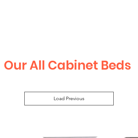
Our All Cabinet Beds
Load Previous