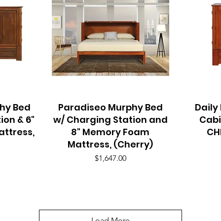
hy Bed
Paradiseo Murphy Bed
Quick View
Daily
ion & 6"
w/ Charging Station and
Cabi
ttress,
8" Memory Foam
CH
Mattress, (Cherry)
Price
$1,647.00
Load More