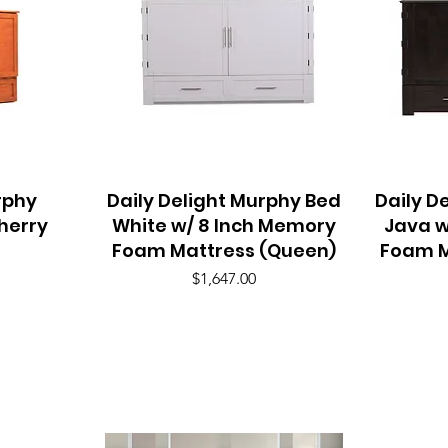
rphy
Daily Delight Murphy Bed
Quick View
Daily D
herry
White w/ 8 Inch Memory
Java w
Foam Mattress (Queen)
Foam M
Price
$1,647.00