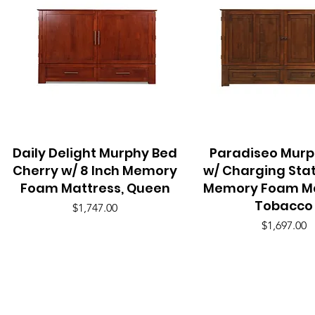
Daily Delight Murphy Bed
Quick View
Paradiseo Murp
Quick View
Cherry w/ 8 Inch Memory
w/ Charging Stat
Foam Mattress, Queen
Memory Foam Ma
Tobacco
Price
$1,747.00
Price
$1,697.00