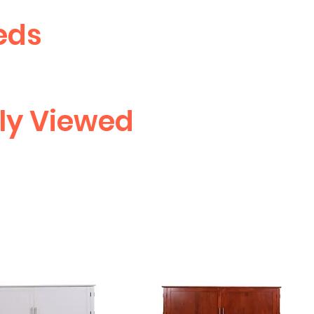
eds
ly Viewed