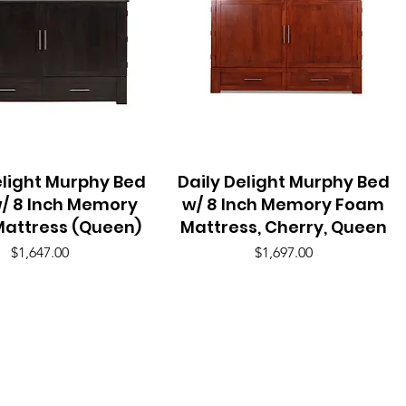
elight Murphy Bed
Quick View
Daily Delight Murphy Bed
Quick View
/ 8 Inch Memory
w/ 8 Inch Memory Foam
attress (Queen)
Mattress, Cherry, Queen
Price
Price
$1,647.00
$1,697.00