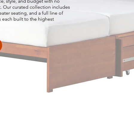
ace, style, and budget with no
st. Our curated collection includes
er seating, and a full line of
 each built to the highest