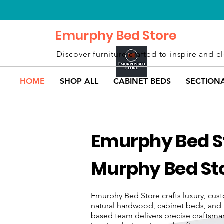
Emurphy Bed Store
Discover furniture crafted to inspire and el
HOME
SHOP ALL
CABINET BEDS
SECTION
Emurphy Bed St
Murphy Bed Sto
Emurphy Bed Store crafts luxury, cust
natural hardwood, cabinet beds, and 
based team delivers precise craftsman