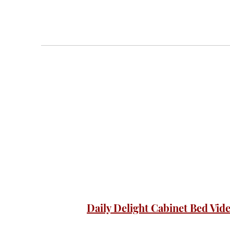
Daily Delight Cabinet Bed Vid