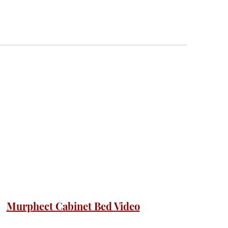
Murphect Cabinet Bed Video