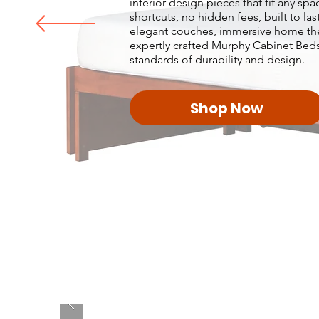
interior design pieces that fit any sp
shortcuts, no hidden fees, built to la
elegant couches, immersive home theat
expertly crafted Murphy Cabinet Beds
standards of durability and design.
Shop Now