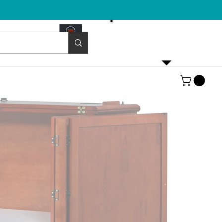
Email us!
emurphybed@yahoo.com