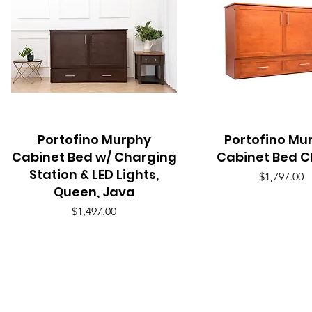
Portofino Murphy
Quick View
Portofino Mu
Quick View
Cabinet Bed w/ Charging
Cabinet Bed C
Station & LED Lights,
Price
$1,797.00
Queen, Java
Price
$1,497.00