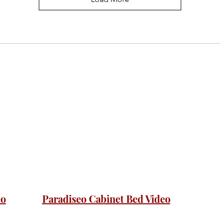
eo
Paradiseo Cabinet Bed Video