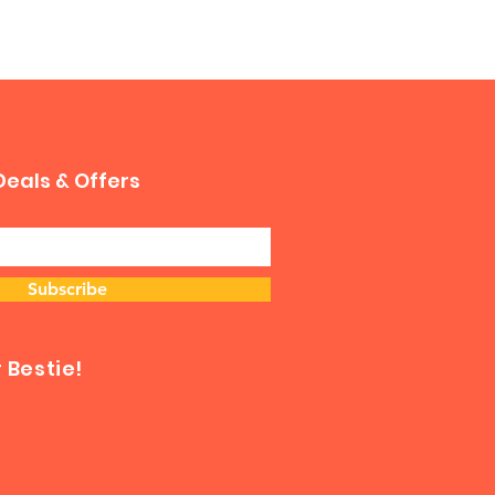
Deals & Offers
Subscribe
Bestie!