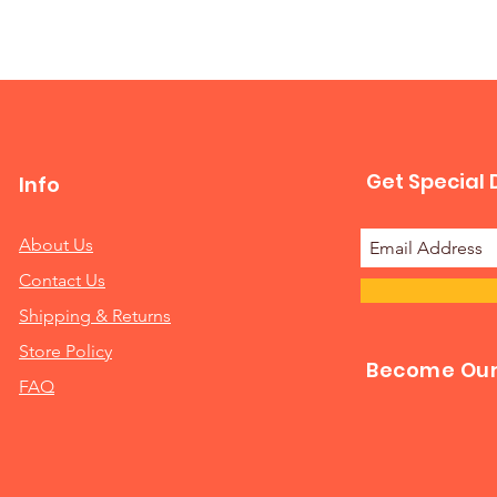
Get Special 
Info
About Us
Contact Us
Shipping & Returns
Store Policy
Become Our 
FAQ