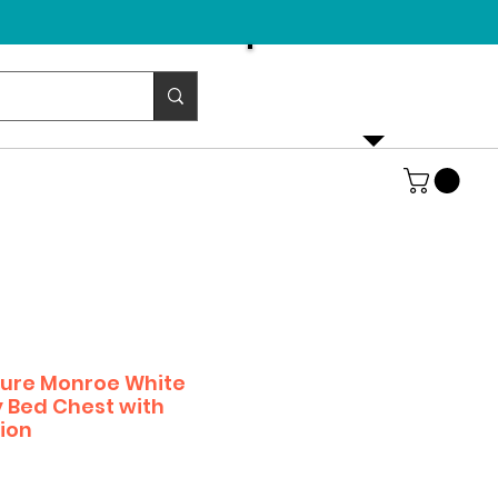
Email us!
emurphybed@yahoo.com
iture Monroe White
 Bed Chest with
ion