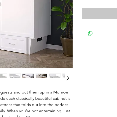
ur guests and put them up in a Monroe
 each classically beautiful cabinet is
ress that folds out into the perfect
mily. When you're not entertaining, just