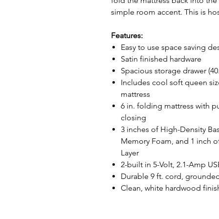
fold the mattress back into th
simple room accent. This is ho
Features:
Easy to use space saving de
Satin finished hardware
Spacious storage drawer (40.75
Includes cool soft queen s
mattress
6 in. folding mattress with 
closing
3 inches of High-Density Ba
Memory Foam, and 1 inch of
Layer
2-built in 5-Volt, 2.1-Amp U
Durable 9 ft. cord, grounded
Clean, white hardwood finish