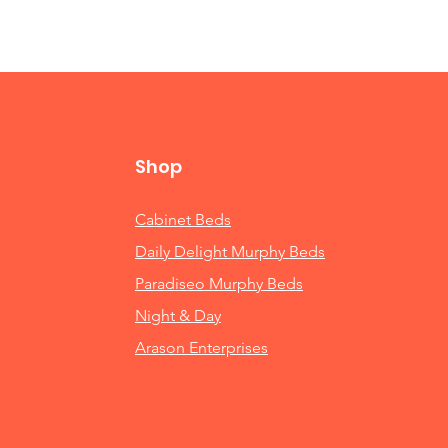
Shop
Cabinet Beds
Daily Delight Murphy Beds
Paradiseo Murphy Beds
Night & Day
Arason Enterprises