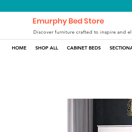
Emurphy Bed Store
Discover furniture crafted to inspire and el
HOME
SHOP ALL
CABINET BEDS
SECTION