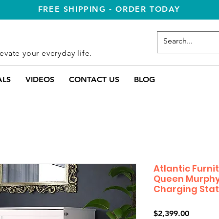
FREE SHIPPING - ORDER TODAY
evate your everyday life.
ALS
VIDEOS
CONTACT US
BLOG
Atlantic Furn
Queen Murphy
Charging Stat
Price
$2,399.00