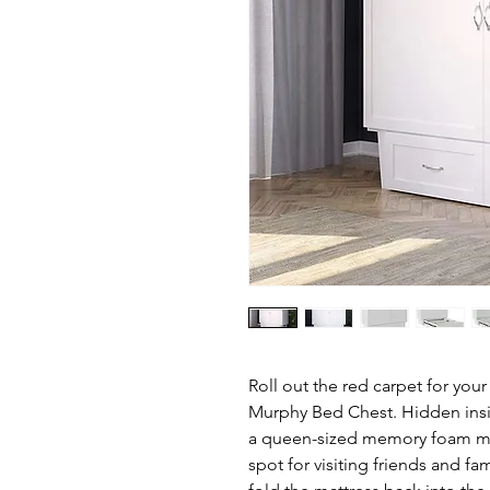
Roll out the red carpet for yo
Murphy Bed Chest. Hidden inside
a queen-sized memory foam matt
spot for visiting friends and fa