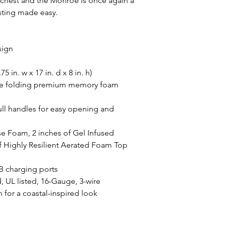
e chest and the Monroe is once again a
sting made easy.
sign
 in. w x 17 in. d x 8 in. h)
ize folding premium memory foam
pull handles for easy opening and
se Foam, 2 inches of Gel Infused
 Highly Resilient Aerated Foam Top
SB charging ports
, UL listed, 16-Gauge, 3-wire
 for a coastal-inspired look