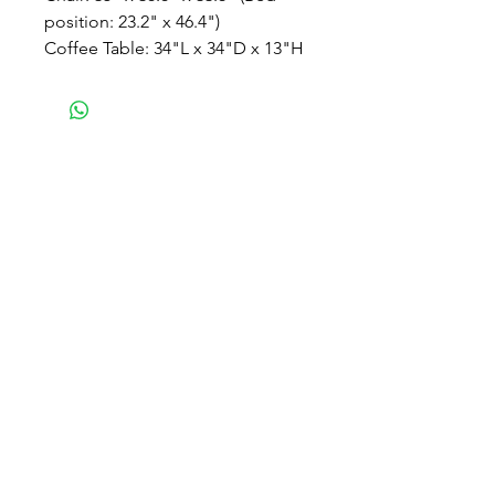
position: 23.2" x 46.4")
Coffee Table: 34"L x 34"D x 13"H