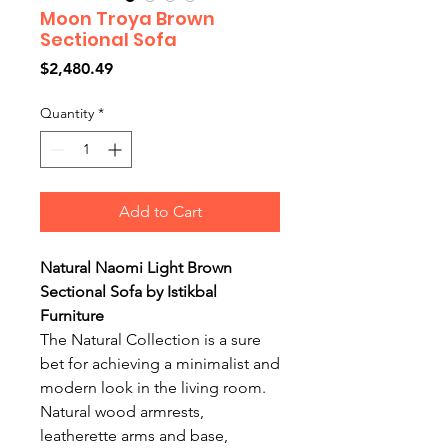
Moon Troya Brown
Sectional Sofa
Price
$2,480.49
Quantity
*
Add to Cart
Natural Naomi Light Brown
Sectional Sofa by Istikbal
Furniture
The Natural Collection is a sure
bet for achieving a minimalist and
modern look in the living room.
Natural wood armrests,
leatherette arms and base,