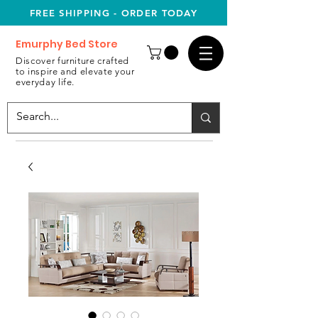
FREE SHIPPING - ORDER TODAY
Emurphy Bed Store
Discover furniture crafted
to inspire and elevate your
everyday life.