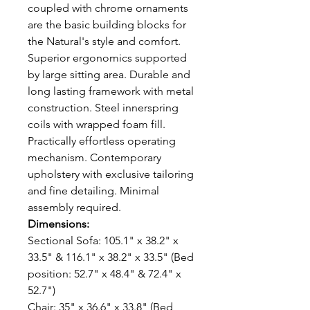
coupled with chrome ornaments
are the basic building blocks for
the Natural's style and comfort.
Superior ergonomics supported
by large sitting area. Durable and
long lasting framework with metal
construction. Steel innerspring
coils with wrapped foam fill.
Practically effortless operating
mechanism. Contemporary
upholstery with exclusive tailoring
and fine detailing. Minimal
assembly required.
Dimensions:
Sectional Sofa: 105.1" x 38.2" x
33.5" & 116.1" x 38.2" x 33.5" (Bed
position: 52.7" x 48.4" & 72.4" x
52.7")
Chair: 35" x 36.6" x 33.8" (Bed