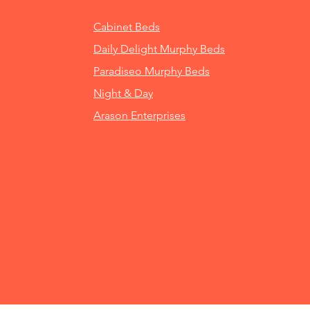
Cabinet Beds
Daily Delight Murphy Beds
Paradiseo Murphy Beds
Night & Day
Arason Enterprises