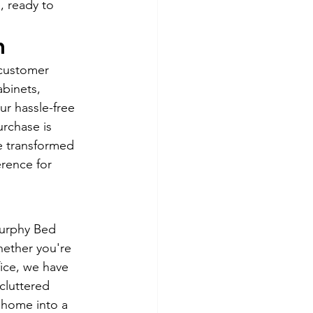
, ready to 
n
customer 
abinets, 
ur hassle-free 
rchase is 
e transformed 
rence for 
Murphy Bed 
hether you're 
ice, we have 
cluttered 
 home into a 