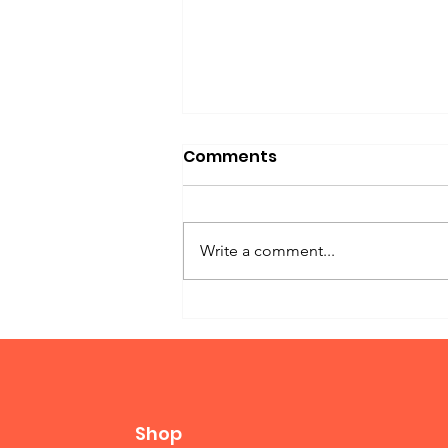
Comments
Write a comment...
Twin Bed Murphy
Shop