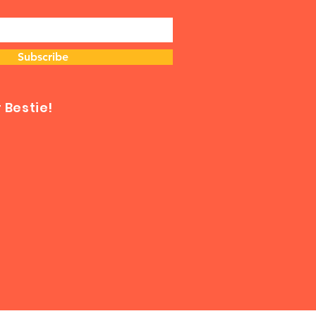
Subscribe
Bestie!