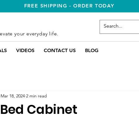
FREE SHIPPING - ORDER TODAY
evate your everyday life.
ALS
VIDEOS
CONTACT US
BLOG
Mar 18, 2024
2 min read
Bed Cabinet