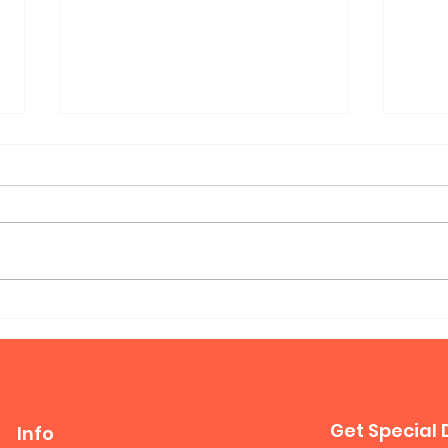
Mur
Queen Horizontal Murphy
Bed
Get Special 
Info