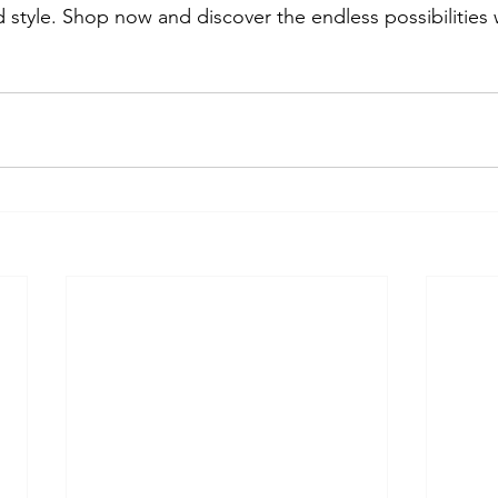
 style. Shop now and discover the endless possibilities