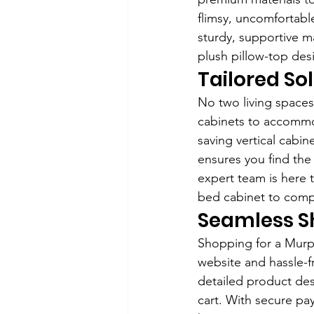
flimsy, uncomfortabl
sturdy, supportive m
plush pillow-top des
Tailored So
No two living spaces
cabinets to accommo
saving vertical cabin
ensures you find the
expert team is here 
bed cabinet to comp
Seamless S
Shopping for a Murph
website and hassle-f
detailed product desc
cart. With secure pa