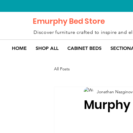
Emurphy Bed Store
Discover furniture crafted to inspire and el
HOME
SHOP ALL
CABINET BEDS
SECTION
All Posts
Jonathan Nazginov
Murphy 