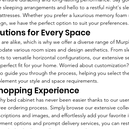
e sleeping arrangements and hello to a restful night's sl
attresses. Whether you prefer a luxurious memory foam 
ign, we have the perfect option to suit your preferences.
lutions for Every Space
 are alike, which is why we offer a diverse range of Mur
date various room sizes and design aesthetics. From sl
ets to versatile horizontal configurations, our extensive s
 perfect fit for your home. Worried about customization
to guide you through the process, helping you select th
lement your style and space requirements.
hopping Experience
y bed cabinet has never been easier thanks to our user-
ree ordering process. Simply browse our extensive collec
riptions and images, and effortlessly add your favorite 
yment options and prompt delivery services, you can res