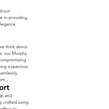
thout 
e in providing 
elegance, 
we think about 
se, our Murphy 
 compromising 
ling a spacious 
eamlessly 
oom.
ort
ip and 
y crafted using 
oodbye to 