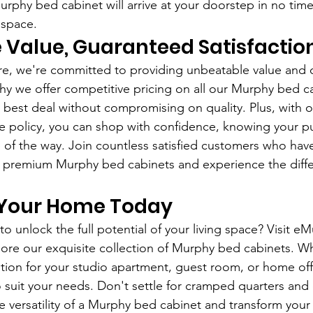
phy bed cabinet will arrive at your doorstep in no time
 space.
 Value, Guaranteed Satisfactio
e, we're committed to providing unbeatable value and 
why we offer competitive pricing on all our Murphy bed c
 best deal without compromising on quality. Plus, with o
 policy, you can shop with confidence, knowing your pu
 of the way. Join countless satisfied customers who hav
r premium Murphy bed cabinets and experience the diffe
Your Home Today
o unlock the full potential of your living space? Visit e
ore our exquisite collection of Murphy bed cabinets. W
lution for your studio apartment, guest room, or home off
o suit your needs. Don't settle for cramped quarters and 
versatility of a Murphy bed cabinet and transform your