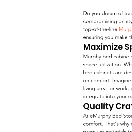
Do you dream of tran
compromising on styl
top-of-the-line 
Murph
ensuring you make th
Maximize Sp
Murphy bed cabinets,
space utilization. W
bed cabinets are des
on comfort. Imagine 
living area for work
integrate into your e
Quality Cr
At eMurphy Bed Stor
comfort. That's why 
premium materials to