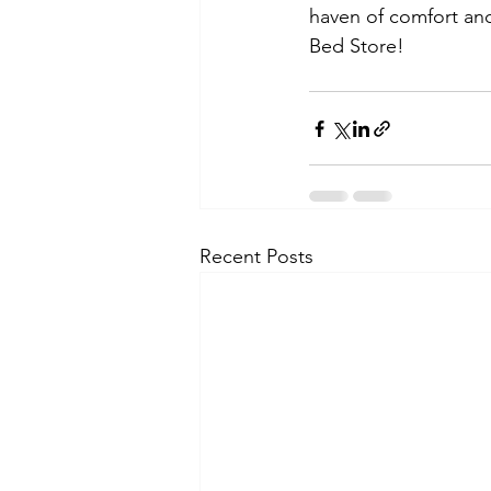
haven of comfort and
Bed Store!
Recent Posts