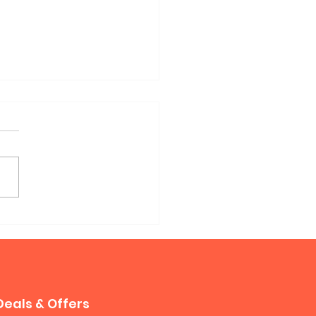
phy Sofa Bed
Deals & Offers