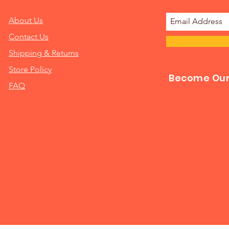
About Us
Contact Us
Shipping & Returns
Store Policy
Become Our 
FAQ