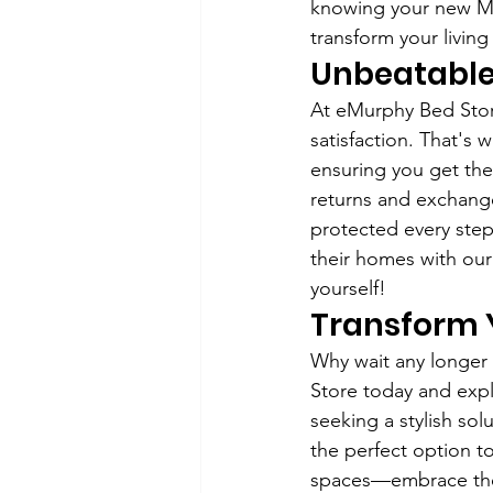
knowing your new Mur
transform your living
Unbeatable
At eMurphy Bed Stor
satisfaction. That's 
ensuring you get the
returns and exchange
protected every step
their homes with ou
yourself!
Transform 
Why wait any longer t
Store today and expl
seeking a stylish so
the perfect option t
spaces—embrace the 