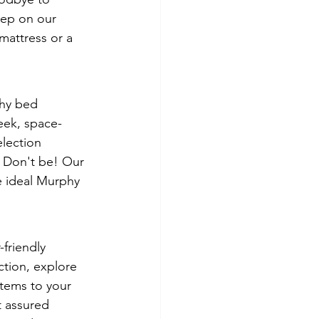
eep on our 
mattress or a 
phy bed 
eek, space-
election 
? Don't be! Our 
e ideal Murphy 
friendly 
tion, explore 
items to your 
t assured 