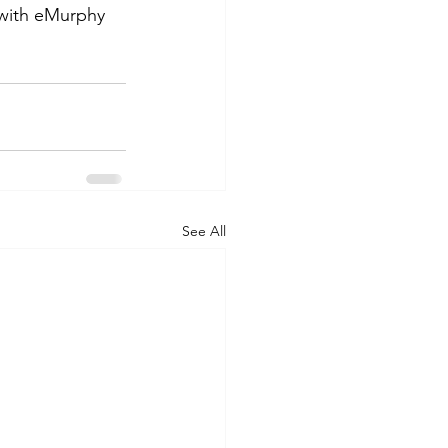
 with eMurphy 
See All