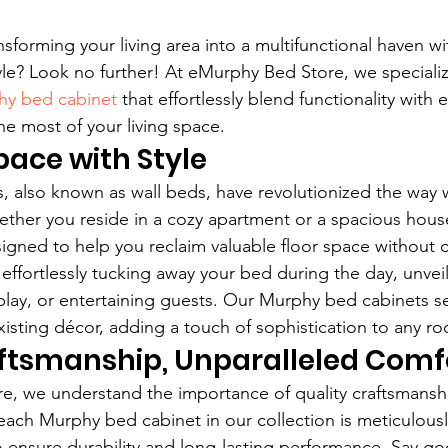
sforming your living area into a multifunctional haven wi
e? Look no further! At eMurphy Bed Store, we specializ
y bed cabinet
 that effortlessly blend functionality with 
e most of your living space.
ace with Style
 also known as wall beds, have revolutionized the way 
hether you reside in a cozy apartment or a spacious hou
igned to help you reclaim valuable floor space without
effortlessly tucking away your bed during the day, unvei
, play, or entertaining guests. Our Murphy bed cabinets s
xisting décor, adding a touch of sophistication to any r
aftsmanship, Unparalleled Comf
e, we understand the importance of quality craftsmansh
each Murphy bed cabinet in our collection is meticulousl
 ensure durability and long-lasting performance. Say g