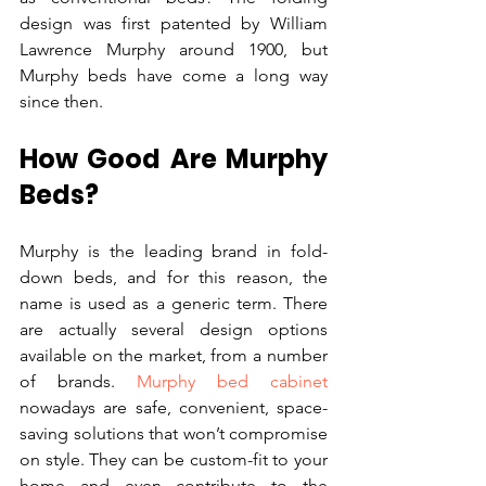
design was first patented by William 
Lawrence Murphy around 1900, but 
Murphy beds have come a long way 
since then.
How Good Are Murphy 
Beds?
Murphy is the leading brand in fold-
down beds, and for this reason, the 
name is used as a generic term. There 
are actually several design options 
available on the market, from a number 
of brands. 
Murphy bed cabinet
nowadays are safe, convenient, space-
saving solutions that won’t compromise 
on style. They can be custom-fit to your 
home and even contribute to the 