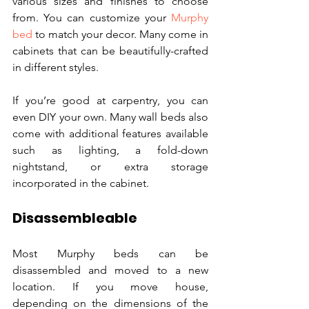
various sizes and finishes to choose 
from. You can customize your 
Murphy 
bed
 to match your decor. Many come in 
cabinets that can be beautifully-crafted 
in different styles.
If you’re good at carpentry, you can 
even DIY your own. Many wall beds also 
come with additional features available 
such as lighting, a fold-down 
nightstand, or extra storage 
incorporated in the cabinet. 
Disassembleable
Most Murphy beds can be 
disassembled and moved to a new 
location. If you move house, 
depending on the dimensions of the 