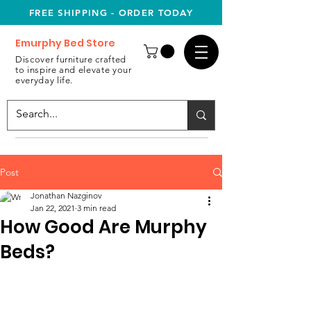
FREE SHIPPING - ORDER TODAY
Emurphy Bed Store
Discover furniture crafted
to inspire and elevate your
everyday life.
Post
Jonathan Nazginov
Jan 22, 2021
3 min read
How Good Are Murphy
Beds?