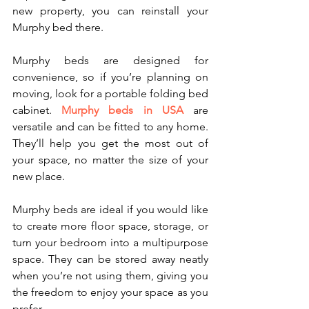
new property, you can reinstall your 
Murphy bed there.
Murphy beds are designed for 
convenience, so if you’re planning on 
moving, look for a portable folding bed 
cabinet. 
Murphy beds in USA
 are 
versatile and can be fitted to any home. 
They’ll help you get the most out of 
your space, no matter the size of your 
new place. 
Murphy beds are ideal if you would like 
to create more floor space, storage, or 
turn your bedroom into a multipurpose 
space. They can be stored away neatly 
when you’re not using them, giving you 
the freedom to enjoy your space as you 
prefer.