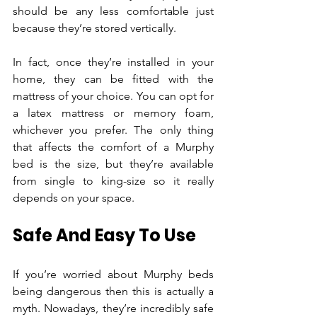
should be any less comfortable just 
because they’re stored vertically.
In fact, once they’re installed in your 
home, they can be fitted with the 
mattress of your choice. You can opt for 
a latex mattress or memory foam, 
whichever you prefer. The only thing 
that affects the comfort of a Murphy 
bed is the size, but they’re available 
from single to king-size so it really 
depends on your space.
Safe And Easy To Use
If you’re worried about Murphy beds 
being dangerous then this is actually a 
myth. Nowadays, they’re incredibly safe 