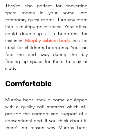
They’re also perfect for converting 
spare rooms in your home into 
temporary guest rooms. Turn any room 
into a multipurpose space. Your office 
could double-up as a bedroom, for 
instance. 
Murphy cabinet beds
 are also 
ideal for children’s bedrooms. You can 
fold the bed away during the day 
freeing up space for them to play or 
study.
Comfortable
Murphy beds should come equipped 
with a quality coil mattress which will 
provide the comfort and support of a 
conventional bed. If you think about it, 
there’s no reason why Murphy beds 