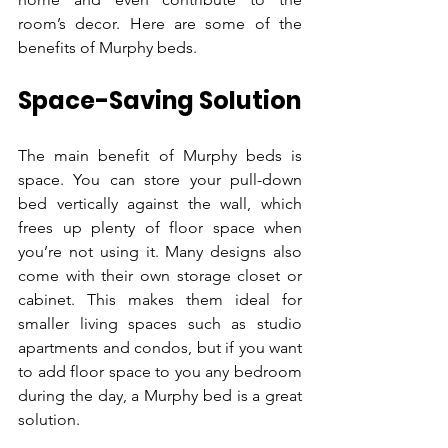
room’s decor. Here are some of the 
benefits of Murphy beds.
Space-Saving Solution
The main benefit of Murphy beds is 
space. You can store your pull-down 
bed vertically against the wall, which 
frees up plenty of floor space when 
you’re not using it. Many designs also 
come with their own storage closet or 
cabinet. This makes them ideal for 
smaller living spaces such as studio 
apartments and condos, but if you want 
to add floor space to you any bedroom 
during the day, a Murphy bed is a great 
solution.