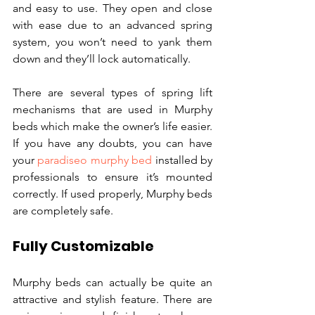
and easy to use. They open and close 
with ease due to an advanced spring 
system, you won’t need to yank them 
down and they’ll lock automatically.
There are several types of spring lift 
mechanisms that are used in Murphy 
beds which make the owner’s life easier. 
If you have any doubts, you can have 
your 
paradiseo murphy bed
 installed by 
professionals to ensure it’s mounted 
correctly. If used properly, Murphy beds 
are completely safe.
Fully Customizable
Murphy beds can actually be quite an 
attractive and stylish feature. There are 