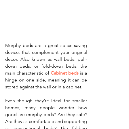
Murphy beds are a great space-saving 
device, that complement your original 
decor. Also known as wall beds, pull-
down beds, or fold-down beds, the 
main characteristic of 
Cabinet beds
 is a 
hinge on one side, meaning it can be 
stored against the wall or in a cabinet.
Even though they’re ideal for smaller 
homes, many people wonder how 
good are murphy beds? Are they safe? 
Are they as comfortable and supporting 
as conventional beds? The folding 