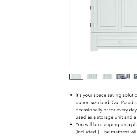
It's your space saving soluti
queen size bed. Our Paradi
occasionally or for every d
used as a storage unit and a 
You will be sleeping on a p
(included!). The mattress wil