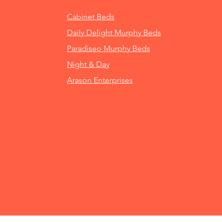
Cabinet Beds
Daily Delight Murphy Beds
Paradiseo Murphy Beds
Night & Day
Arason Enterprises