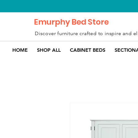
Emurphy Bed Store
Discover furniture crafted to inspire and el
HOME
SHOP ALL
CABINET BEDS
SECTION