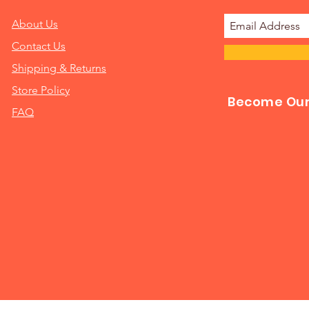
About Us
Contact Us
Shipping & Returns
Store Policy
Become Our 
FAQ