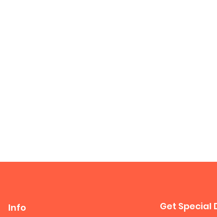
Get Special 
Info