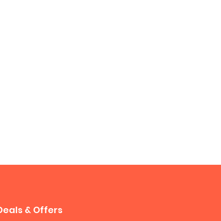
Deals & Offers