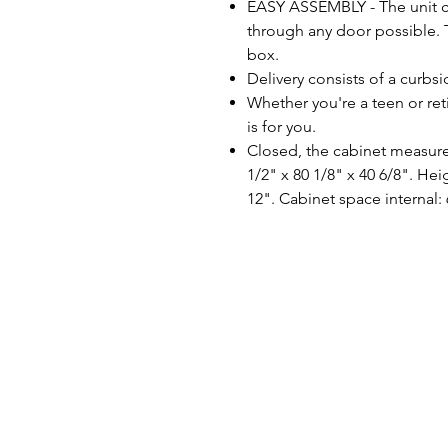
EASY ASSEMBLY - The unit c
through any door possible.
box.
Delivery consists of a curbsi
Whether you're a teen or re
is for you.
Closed, the cabinet measures
1/2" x 80 1/8" x 40 6/8". He
12". Cabinet space internal: 