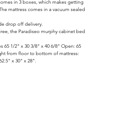
omes in 3 boxes, which makes getting
 The mattress comes in a vacuum sealed
de drop off delivery.
tiree, the Paradiseo murphy cabinet bed
 65 1/2" x 30 3/8" x 40 6/8" Open: 65
ight from floor to bottom of mattress:
62.5" x 30" x 28".