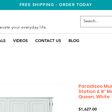
FREE SHIPPING - ORDER TODAY
evate your everyday life.
ALS
VIDEOS
CONTACT US
BLOG
Paradiseo Mu
Station & 8" 
Queen, White
Price
$1,627.00