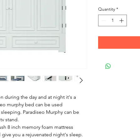
Quantity
*
on during the day and at night it's a
seo murphy bed can be used
ay sleeping. Paradiseo Murphy can be
tv stand.
lush 8 inch memory foam mattress
l give you a rejuvenated night's sleep.