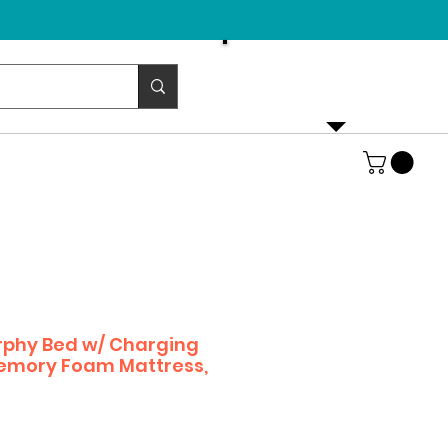
Email us!
emurphybed@yahoo.com
rphy Bed w/ Charging
Memory Foam Mattress,