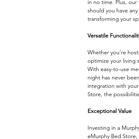
in no time. Plus, ou
should you have any
transforming your sp
Versatile Functionalit
Whether you're hosti
optimize your living 
With easy-to-use me
night has never been
integration with yo
Store, the possibiliti
Exceptional Value
Investing in a Murphy 
eMurphy Bed Store, w