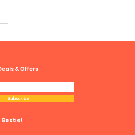
phy Sofa Bed
Deals & Offers
Subscribe
Bestie!