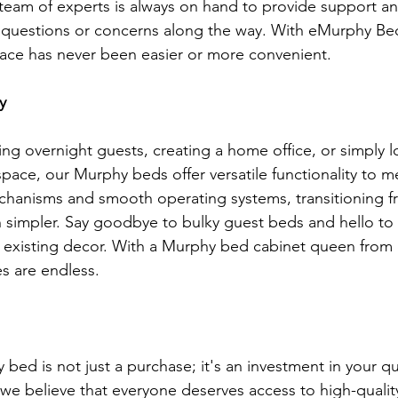
r team of experts is always on hand to provide support an
 questions or concerns along the way. With eMurphy Bed
ace has never been easier or more convenient.
y
ng overnight guests, creating a home office, or simply l
space, our Murphy beds offer versatile functionality to 
chanisms and smooth operating systems, transitioning f
 simpler. Say goodbye to bulky guest beds and hello to
ur existing decor. With a Murphy bed cabinet queen fro
es are endless.
bed is not just a purchase; it's an investment in your qual
e believe that everyone deserves access to high-quality