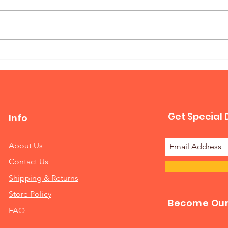
Mur
Queen Horizontal Murphy
Bed
Get Special 
Info
About Us
Contact Us
Shipping & Returns
Store Policy
Become Our 
FAQ