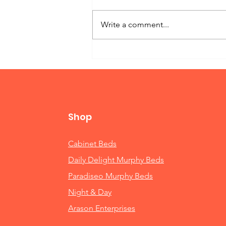
Write a comment...
Twin Bed Murphy
Shop
Cabinet Beds
Daily Delight Murphy Beds
Paradiseo Murphy Beds
Night & Day
Arason Enterprises