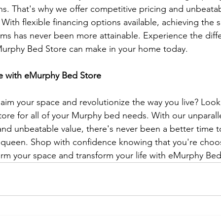
ns. That's why we offer competitive pricing and unbeatabl
With flexible financing options available, achieving the 
ams has never been more attainable. Experience the diffe
urphy Bed Store can make in your home today.
e with eMurphy Bed Store
laim your space and revolutionize the way you live? Look
re for all of your Murphy bed needs. With our unparalle
and unbeatable value, there's never been a better time to
queen. Shop with confidence knowing that you're choosi
orm your space and transform your life with eMurphy Bed