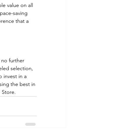
e value on all 
space-saving 
rence that a 
 no further 
led selection, 
 invest in a 
ng the best in 
 Store.