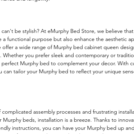
 can't be stylish? At eMurphy Bed Store, we believe that 
e a functional purpose but also enhance the aesthetic ap
 offer a wide range of Murphy bed cabinet queen design
. Whether you prefer sleek and contemporary or traditio
e perfect Murphy bed to complement your decor. With c
u can tailor your Murphy bed to reflect your unique sense
 complicated assembly processes and frustrating installa
r Murphy beds, installation is a breeze. Thanks to innova
iendly instructions, you can have your Murphy bed up and