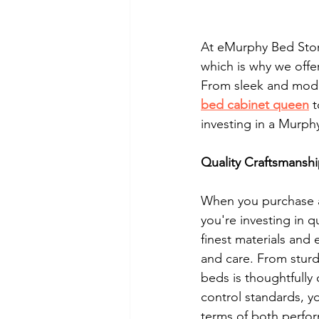
At eMurphy Bed Store
which is why we offe
From sleek and moder
bed cabinet queen
 
investing in a Murp
Quality Craftsmansh
When you purchase a
you're investing in q
finest materials and
and care. From stur
beds is thoughtfully 
control standards, y
terms of both perfo