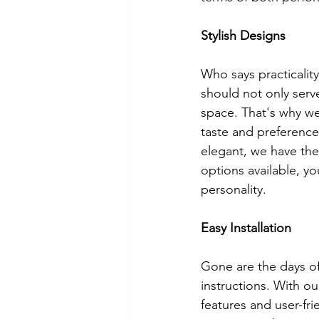
Stylish Designs
Who says practicality
should not only serv
space. That's why we
taste and preference
elegant, we have th
options available, yo
personality.
Easy Installation
Gone are the days of
instructions. With ou
features and user-fr