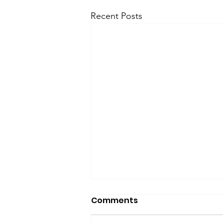
Recent Posts
Comments