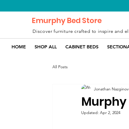
Emurphy Bed Store
Discover furniture crafted to inspire and el
HOME
SHOP ALL
CABINET BEDS
SECTION
All Posts
Jonathan Nazginov
Murphy 
Updated:
Apr 2, 2024