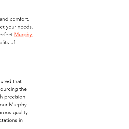
 and comfort, 
et your needs. 
erfect 
Murphy 
fits of 
ured that 
sourcing the 
h precision 
 our Murphy 
orous quality 
tations in 