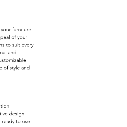
your furniture 
peal of your 
s to suit every 
nal and 
ustomizable 
 of style and 
tion 
tive design 
 ready to use 