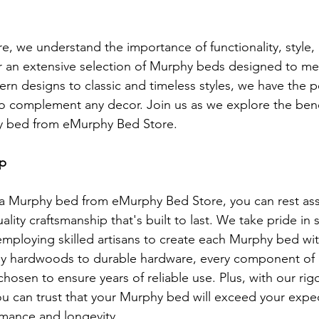
, we understand the importance of functionality, style,
r an extensive selection of Murphy beds designed to me
n designs to classic and timeless styles, we have the p
to complement any decor. Join us as we explore the bene
hy bed from eMurphy Bed Store.
ip
 Murphy bed from eMurphy Bed Store, you can rest ass
uality craftsmanship that's built to last. We take pride in 
 employing skilled artisans to create each Murphy bed wit
dy hardwoods to durable hardware, every component of
chosen to ensure years of reliable use. Plus, with our rig
ou can trust that your Murphy bed will exceed your expec
rmance and longevity.