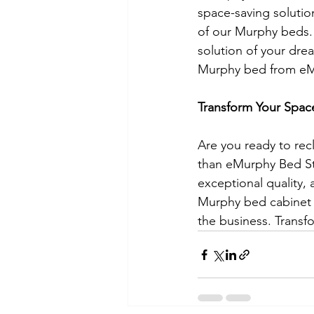
space-saving solutio
of our Murphy beds. 
solution of your dre
Murphy bed from eM
Transform Your Spac
Are you ready to rec
than eMurphy Bed Sto
exceptional quality, 
Murphy bed cabinet 
the business. Transf