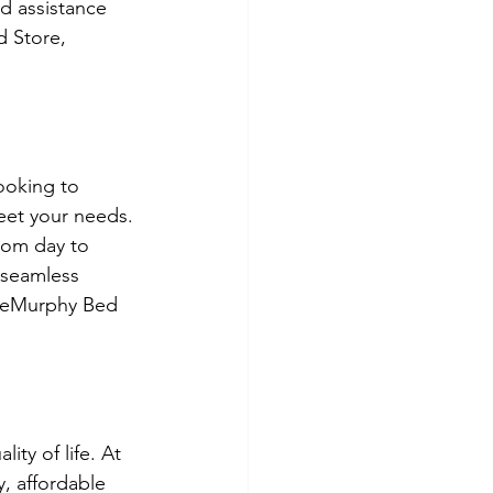
d assistance 
 Store, 
ooking to 
meet your needs. 
rom day to 
 seamless 
m eMurphy Bed 
ity of life. At 
, affordable 