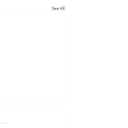
See All