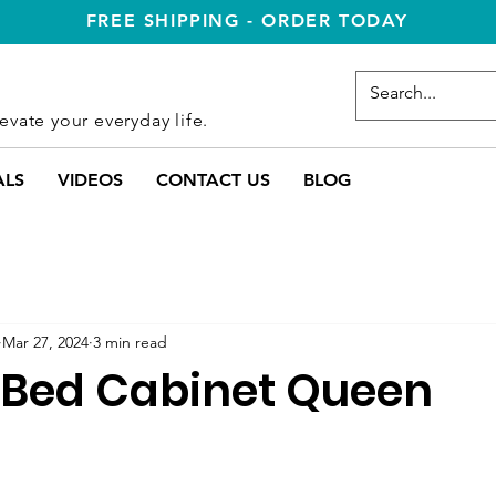
FREE SHIPPING - ORDER TODAY
evate your everyday life.
ALS
VIDEOS
CONTACT US
BLOG
Mar 27, 2024
3 min read
Bed Cabinet Queen