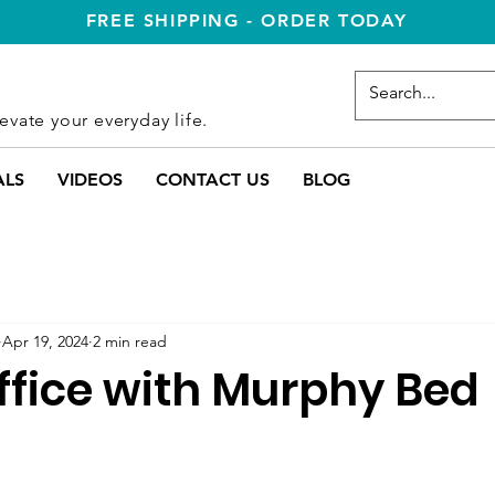
FREE SHIPPING - ORDER TODAY
evate your everyday life.
ALS
VIDEOS
CONTACT US
BLOG
Apr 19, 2024
2 min read
fice with Murphy Bed