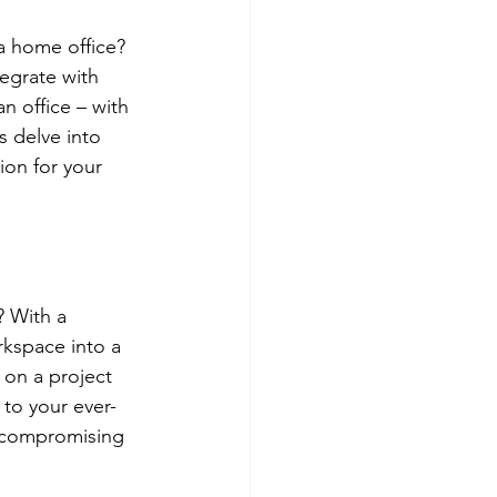
a home office? 
egrate with 
 office – with 
s delve into 
tion for your 
 With a 
kspace into a 
 on a project 
 to your ever-
 compromising 