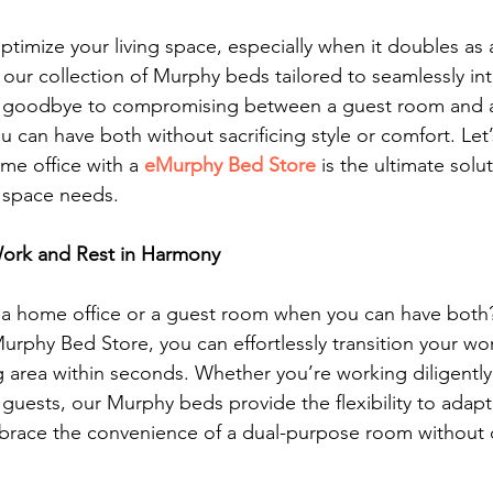
ptimize your living space, especially when it doubles as 
 our collection of Murphy beds tailored to seamlessly int
 goodbye to compromising between a guest room and an
can have both without sacrificing style or comfort. Let’
me office with a 
eMurphy Bed Store
 is the ultimate solu
g space needs.
 Work and Rest in Harmony
r a home office or a guest room when you can have both?
phy Bed Store, you can effortlessly transition your wor
 area within seconds. Whether you’re working diligently
guests, our Murphy beds provide the flexibility to adapt
race the convenience of a dual-purpose room without