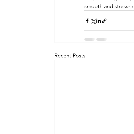
smooth and stress-fr
Recent Posts