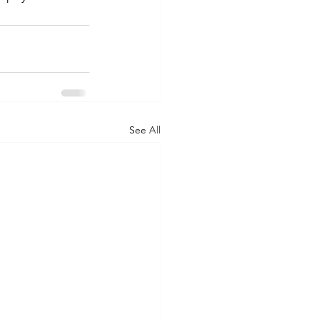
See All