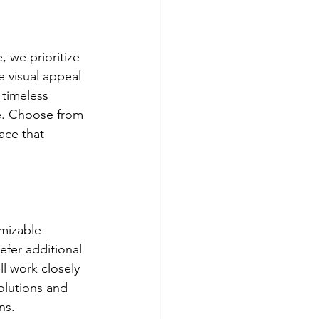
 we prioritize 
 visual appeal 
 timeless 
e. Choose from 
ace that 
mizable 
fer additional 
ll work closely 
olutions and 
ns.