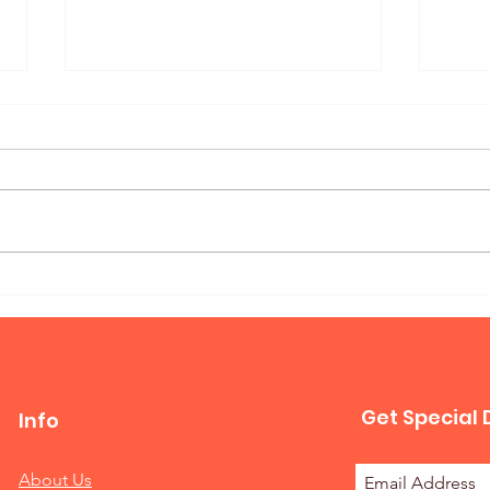
Mur
Queen Horizontal Murphy
Bed
Get Special 
Info
About Us