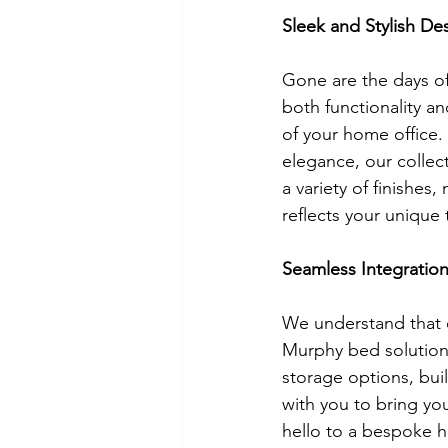
Sleek and Stylish De
Gone are the days of
both functionality a
of your home office.
elegance, our colle
a variety of finishes
reflects your unique 
Seamless Integratio
We understand that e
Murphy bed solutions
storage options, buil
with you to bring you
hello to a bespoke h