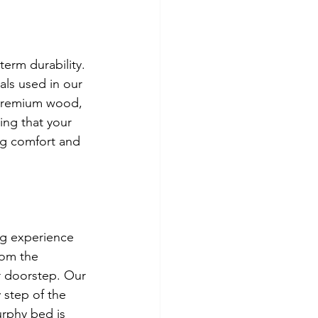
erm durability. 
ls used in our 
 premium wood, 
ing that your 
ng comfort and 
g experience 
rom the 
r doorstep. Our 
 step of the 
urphy bed is 