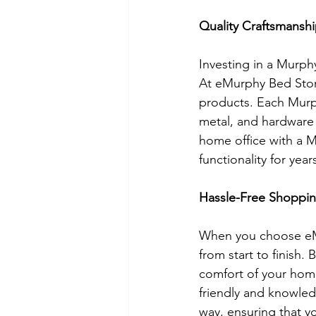
Quality Craftsmansh
Investing in a Murphy
At eMurphy Bed Store
products. Each Murph
metal, and hardware 
home office with a M
functionality for yea
Hassle-Free Shoppin
When you choose eMu
from start to finish
comfort of your home
friendly and knowled
way, ensuring that y