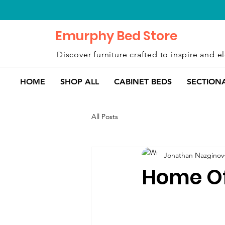
Emurphy Bed Store
Discover furniture crafted to inspire and el
HOME
SHOP ALL
CABINET BEDS
SECTION
All Posts
Jonathan Nazginov
Home Of