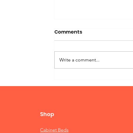
Comments
Write a comment...
Twin Bed Murphy
Shop
Cabinet Beds