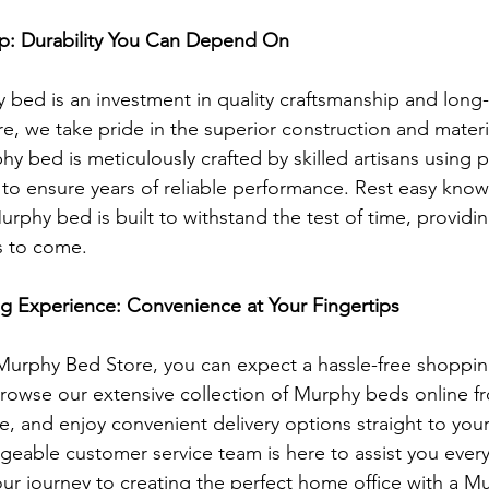
ip: Durability You Can Depend On
 bed is an investment in quality craftsmanship and long-t
, we take pride in the superior construction and materia
y bed is meticulously crafted by skilled artisans using
to ensure years of reliable performance. Rest easy know
urphy bed is built to withstand the test of time, providi
rs to come.
g Experience: Convenience at Your Fingertips
rphy Bed Store, you can expect a hassle-free shoppin
. Browse our extensive collection of Murphy beds online f
, and enjoy convenient delivery options straight to you
geable customer service team is here to assist you every
our journey to creating the perfect home office with a M