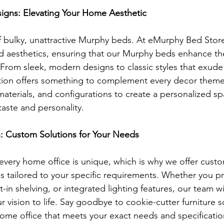
signs: Elevating Your Home Aesthetic
 bulky, unattractive Murphy beds. At eMurphy Bed Store,
nd aesthetics, ensuring that our Murphy beds enhance the
 From sleek, modern designs to classic styles that exude
ction offers something to complement every decor them
, materials, and configurations to create a personalized sp
taste and personality.
n: Custom Solutions for Your Needs
very home office is unique, which is why we offer custo
 tailored to your specific requirements. Whether you pre
t-in shelving, or integrated lighting features, our team wi
r vision to life. Say goodbye to cookie-cutter furniture s
ome office that meets your exact needs and specificatio