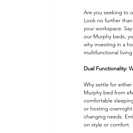
Are you seeking to o
Look no further than
your workspace. Say
our Murphy beds, you 
why investing in a ho
multifunctional livin
Dual Functionality:
Why settle for eithe
Murphy bed from eMur
comfortable sleeping
or hosting overnight 
changing needs. Emb
on style or comfort.