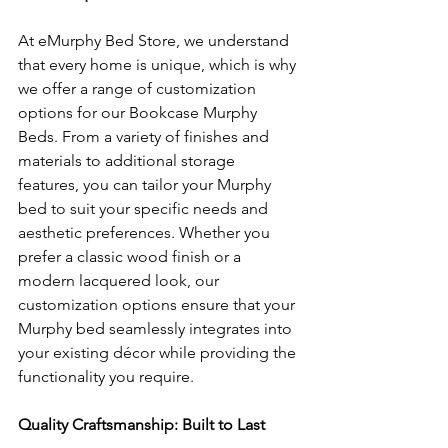
At eMurphy Bed Store, we understand 
that every home is unique, which is why 
we offer a range of customization 
options for our Bookcase Murphy 
Beds. From a variety of finishes and 
materials to additional storage 
features, you can tailor your Murphy 
bed to suit your specific needs and 
aesthetic preferences. Whether you 
prefer a classic wood finish or a 
modern lacquered look, our 
customization options ensure that your 
Murphy bed seamlessly integrates into 
your existing décor while providing the 
functionality you require.
Quality Craftsmanship: Built to Last