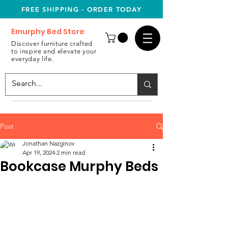
FREE SHIPPING - ORDER TODAY
Emurphy Bed Store
Discover furniture crafted
to inspire and elevate your
everyday life.
Post
Jonathan Nazginov
Apr 19, 2024
2 min read
Bookcase Murphy Beds