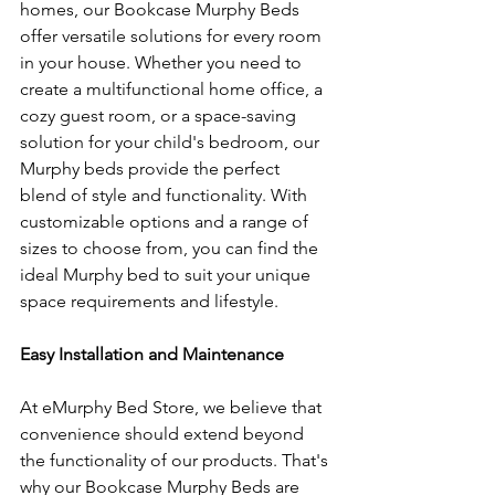
homes, our Bookcase Murphy Beds 
offer versatile solutions for every room 
in your house. Whether you need to 
create a multifunctional home office, a 
cozy guest room, or a space-saving 
solution for your child's bedroom, our 
Murphy beds provide the perfect 
blend of style and functionality. With 
customizable options and a range of 
sizes to choose from, you can find the 
ideal Murphy bed to suit your unique 
space requirements and lifestyle.
Easy Installation and Maintenance
At eMurphy Bed Store, we believe that 
convenience should extend beyond 
the functionality of our products. That's 
why our Bookcase Murphy Beds are 