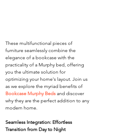
These multifunctional pieces of 
furniture seamlessly combine the 
elegance of a bookcase with the 
practicality of a Murphy bed, offering 
you the ultimate solution for 
optimizing your home's layout. Join us 
as we explore the myriad benefits of 
Bookcase Murphy Beds
 and discover 
why they are the perfect addition to any 
modern home.
Seamless Integration: Effortless 
Transition from Day to Night