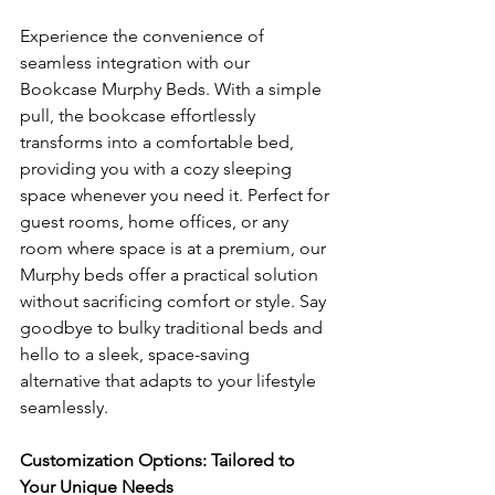
Experience the convenience of 
seamless integration with our 
Bookcase Murphy Beds. With a simple 
pull, the bookcase effortlessly 
transforms into a comfortable bed, 
providing you with a cozy sleeping 
space whenever you need it. Perfect for 
guest rooms, home offices, or any 
room where space is at a premium, our 
Murphy beds offer a practical solution 
without sacrificing comfort or style. Say 
goodbye to bulky traditional beds and 
hello to a sleek, space-saving 
alternative that adapts to your lifestyle 
seamlessly.
Customization Options: Tailored to 
Your Unique Needs