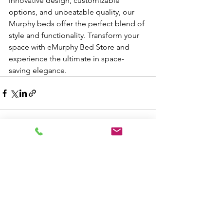
innovative design, customizable 
options, and unbeatable quality, our 
Murphy beds offer the perfect blend of 
style and functionality. Transform your 
space with eMurphy Bed Store and 
experience the ultimate in space-
saving elegance.
See All
Recent Posts