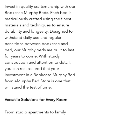
Invest in quality craftsmanship with our 
Bookcase Murphy Beds. Each bed is 
meticulously crafted using the finest 
materials and techniques to ensure 
durability and longevity. Designed to 
withstand daily use and regular 
transitions between bookcase and 
bed, our Murphy beds are built to last 
for years to come. With sturdy 
construction and attention to detail, 
you can rest assured that your 
investment in a Bookcase Murphy Bed 
from eMurphy Bed Store is one that 
will stand the test of time.
Versatile Solutions for Every Room
From studio apartments to family 