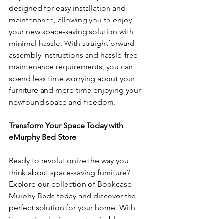
designed for easy installation and 
maintenance, allowing you to enjoy 
your new space-saving solution with 
minimal hassle. With straightforward 
assembly instructions and hassle-free 
maintenance requirements, you can 
spend less time worrying about your 
furniture and more time enjoying your 
newfound space and freedom.
Transform Your Space Today with 
eMurphy Bed Store
Ready to revolutionize the way you 
think about space-saving furniture? 
Explore our collection of Bookcase 
Murphy Beds today and discover the 
perfect solution for your home. With 