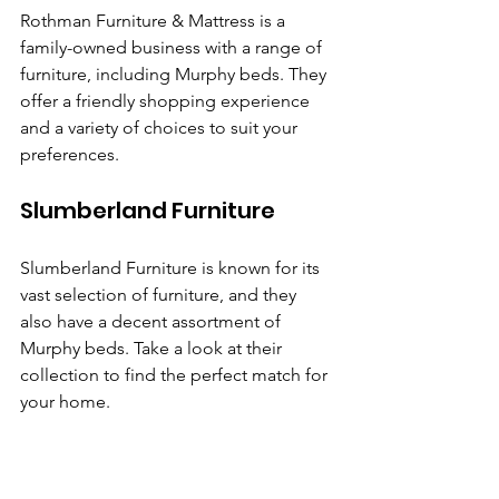
Rothman Furniture & Mattress is a 
family-owned business with a range of 
furniture, including Murphy beds. They 
offer a friendly shopping experience 
and a variety of choices to suit your 
preferences.
Slumberland Furniture
Slumberland Furniture is known for its 
vast selection of furniture, and they 
also have a decent assortment of 
Murphy beds. Take a look at their 
collection to find the perfect match for 
your home.