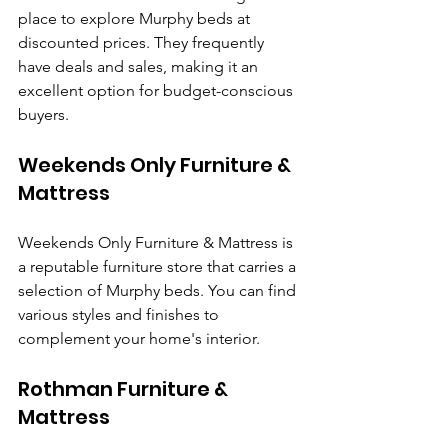
place to explore Murphy beds at 
discounted prices. They frequently 
have deals and sales, making it an 
excellent option for budget-conscious 
buyers.
Weekends Only Furniture & 
Mattress
Weekends Only Furniture & Mattress is 
a reputable furniture store that carries a 
selection of Murphy beds. You can find 
various styles and finishes to 
complement your home's interior.
Rothman Furniture & 
Mattress