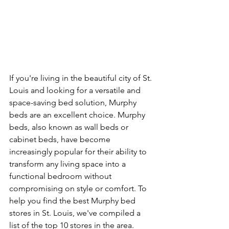
If you're living in the beautiful city of St. 
Louis and looking for a versatile and 
space-saving bed solution, Murphy 
beds are an excellent choice. Murphy 
beds, also known as wall beds or 
cabinet beds, have become 
increasingly popular for their ability to 
transform any living space into a 
functional bedroom without 
compromising on style or comfort. To 
help you find the best Murphy bed 
stores in St. Louis, we've compiled a 
list of the top 10 stores in the area.