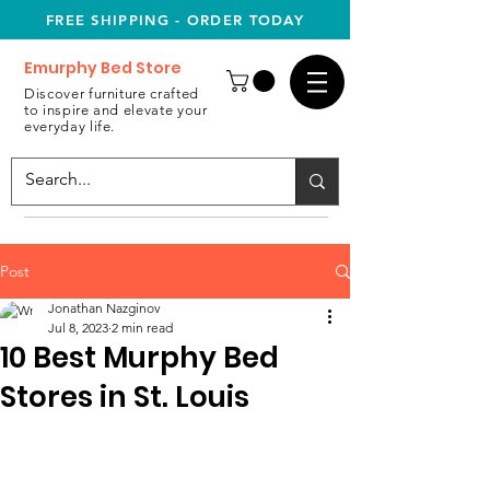
FREE SHIPPING - ORDER TODAY
Emurphy Bed Store
Discover furniture crafted
to inspire and elevate your
everyday life.
Post
Jonathan Nazginov
Jul 8, 2023
2 min read
10 Best Murphy Bed
Stores in St. Louis