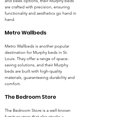
and sleek options, their Murphy beds 
are crafted with precision, ensuring 
functionality and aesthetics go hand in 
hand.
Metro Wallbeds
Metro Wallbeds is another popular 
destination for Murphy beds in St. 
Louis. They offer a range of space-
saving solutions, and their Murphy 
beds are built with high-quality 
materials, guaranteeing durability and 
comfort.
The Bedroom Store
The Bedroom Store is a well-known 
furniture store that also stocks a 