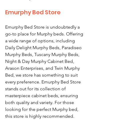
Emurphy Bed Store
Emurphy Bed Store is undoubtedly a 
go-to place for Murphy beds. Offering 
a wide range of options, including 
Daily Delight Murphy Beds, Paradiseo 
Murphy Beds, Tuscany Murphy Beds, 
Night & Day Murphy Cabinet Bed, 
Arason Enterprises, and Twin Murphy 
Bed, we store has something to suit 
every preference. Emurphy Bed Store 
stands out for its collection of 
masterpiece cabinet beds, ensuring 
both quality and variety. For those 
looking for the perfect Murphy bed, 
this store is highly recommended.