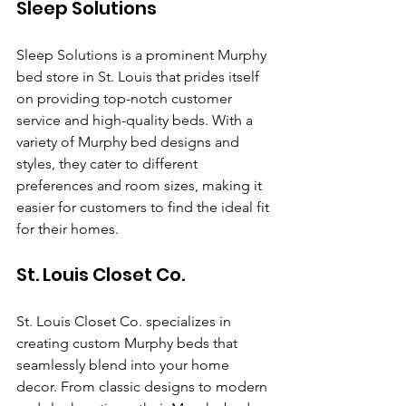
Sleep Solutions
Sleep Solutions is a prominent Murphy 
bed store in St. Louis that prides itself 
on providing top-notch customer 
service and high-quality beds. With a 
variety of Murphy bed designs and 
styles, they cater to different 
preferences and room sizes, making it 
easier for customers to find the ideal fit 
for their homes.
St. Louis Closet Co.
St. Louis Closet Co. specializes in 
creating custom Murphy beds that 
seamlessly blend into your home 
decor. From classic designs to modern 