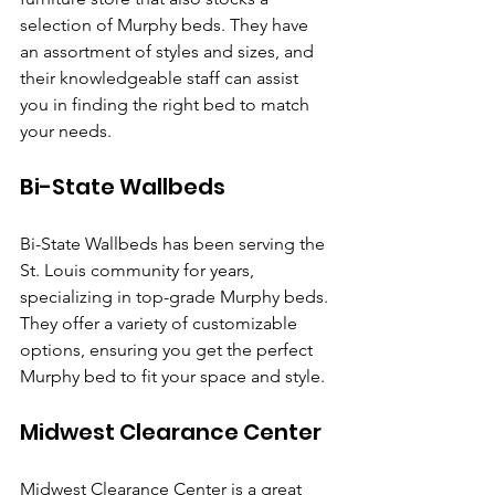
selection of Murphy beds. They have 
an assortment of styles and sizes, and 
their knowledgeable staff can assist 
you in finding the right bed to match 
your needs.
Bi-State Wallbeds
Bi-State Wallbeds has been serving the 
St. Louis community for years, 
specializing in top-grade Murphy beds. 
They offer a variety of customizable 
options, ensuring you get the perfect 
Murphy bed to fit your space and style.
Midwest Clearance Center
Midwest Clearance Center is a great 