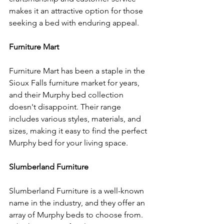
makes it an attractive option for those 
seeking a bed with enduring appeal.
Furniture Mart
Furniture Mart has been a staple in the 
Sioux Falls furniture market for years, 
and their Murphy bed collection 
doesn't disappoint. Their range 
includes various styles, materials, and 
sizes, making it easy to find the perfect 
Murphy bed for your living space.
Slumberland Furniture
Slumberland Furniture is a well-known 
name in the industry, and they offer an 
array of Murphy beds to choose from. 