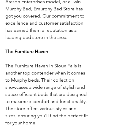
Arason Enterprises model, or a Twin 
Murphy Bed, Emurphy Bed Store has 
got you covered. Our commitment to 
excellence and customer satisfaction 
has earned them a reputation as a 
leading bed store in the area.
The Furniture Haven
The Furniture Haven in Sioux Falls is 
another top contender when it comes 
to Murphy beds. Their collection 
showcases a wide range of stylish and 
space-efficient beds that are designed 
to maximize comfort and functionality. 
The store offers various styles and 
sizes, ensuring you'll find the perfect fit 
for your home.