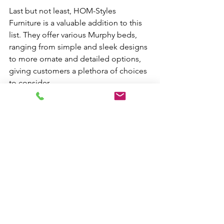
Last but not least, HOM-Styles 
Furniture is a valuable addition to this 
list. They offer various Murphy beds, 
ranging from simple and sleek designs 
to more ornate and detailed options, 
giving customers a plethora of choices 
to consider.
See All
Recent Posts