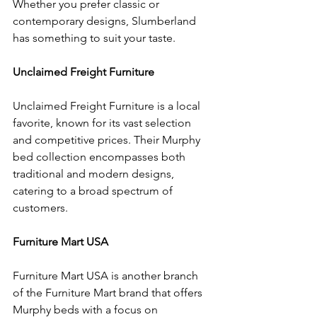
Whether you prefer classic or 
contemporary designs, Slumberland 
has something to suit your taste.
Unclaimed Freight Furniture
Unclaimed Freight Furniture is a local 
favorite, known for its vast selection 
and competitive prices. Their Murphy 
bed collection encompasses both 
traditional and modern designs, 
catering to a broad spectrum of 
customers.
Furniture Mart USA
Furniture Mart USA is another branch 
of the Furniture Mart brand that offers 
Murphy beds with a focus on 