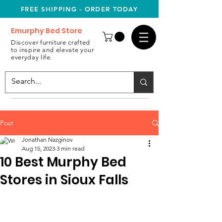
FREE SHIPPING - ORDER TODAY
Emurphy Bed Store
Discover furniture crafted
to inspire and elevate your
everyday life.
Post
Jonathan Nazginov
Aug 15, 2023
3 min read
10 Best Murphy Bed
Stores in Sioux Falls