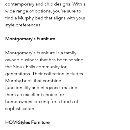
contemporary and chic designs. With a 
wide range of options, you're sure to 
find a Murphy bed that aligns with your 
style preferences.
Montgomery's Furniture
Montgomery's Furniture is a family-
owned business that has been serving 
the Sioux Falls community for 
generations. Their collection includes 
Murphy beds that combine 
functionality and elegance, making 
them an excellent choice for 
homeowners looking for a touch of 
sophistication.
HOM-Styles Furniture