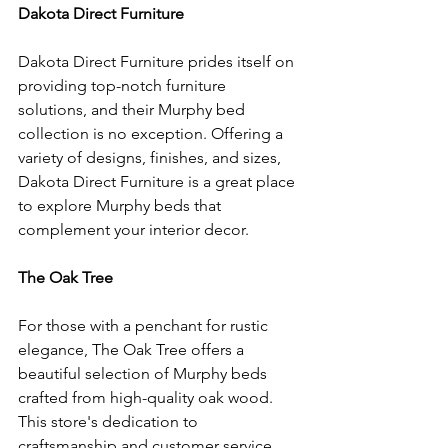
Dakota Direct Furniture
Dakota Direct Furniture prides itself on 
providing top-notch furniture 
solutions, and their Murphy bed 
collection is no exception. Offering a 
variety of designs, finishes, and sizes, 
Dakota Direct Furniture is a great place 
to explore Murphy beds that 
complement your interior decor.
The Oak Tree
For those with a penchant for rustic 
elegance, The Oak Tree offers a 
beautiful selection of Murphy beds 
crafted from high-quality oak wood. 
This store's dedication to 
craftsmanship and customer service 