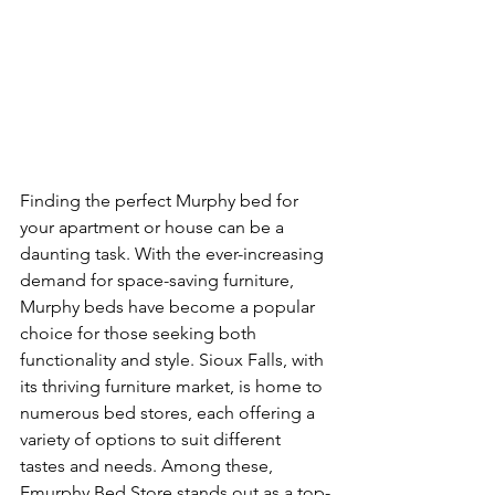
Finding the perfect Murphy bed for 
your apartment or house can be a 
daunting task. With the ever-increasing 
demand for space-saving furniture, 
Murphy beds have become a popular 
choice for those seeking both 
functionality and style. Sioux Falls, with 
its thriving furniture market, is home to 
numerous bed stores, each offering a 
variety of options to suit different 
tastes and needs. Among these, 
Emurphy Bed Store stands out as a top-