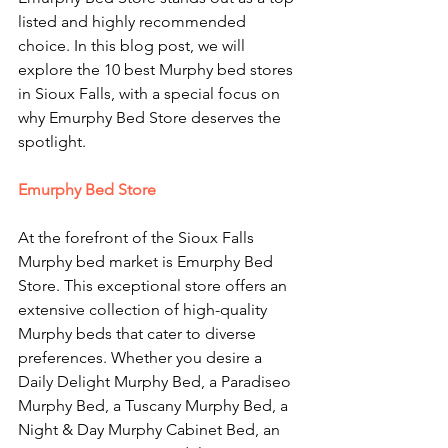
listed and highly recommended 
choice. In this blog post, we will 
explore the 10 best Murphy bed stores 
in Sioux Falls, with a special focus on 
why Emurphy Bed Store deserves the 
spotlight.
Emurphy Bed Store
At the forefront of the Sioux Falls 
Murphy bed market is Emurphy Bed 
Store. This exceptional store offers an 
extensive collection of high-quality 
Murphy beds that cater to diverse 
preferences. Whether you desire a 
Daily Delight Murphy Bed, a Paradiseo 
Murphy Bed, a Tuscany Murphy Bed, a 
Night & Day Murphy Cabinet Bed, an 