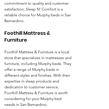
commitment to quality and customer 
satisfaction, Sleep N' Comfort is a 
reliable choice for Murphy beds in San 
Bernardino.
Foothill Mattress & 
Furniture
Foothill Mattress & Furniture is a local 
store that specializes in mattresses and 
furniture, including Murphy beds. They 
offer a range of Murphy beds in 
different styles and finishes. With their 
expertise in sleep products and 
dedication to customer service, 
Foothill Mattress & Furniture is worth 
considering for your Murphy bed 
needs in San Bernardino.