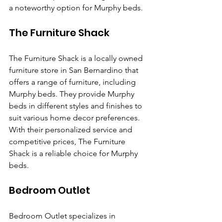
a noteworthy option for Murphy beds.
The Furniture Shack
The Furniture Shack is a locally owned 
furniture store in San Bernardino that 
offers a range of furniture, including 
Murphy beds. They provide Murphy 
beds in different styles and finishes to 
suit various home decor preferences. 
With their personalized service and 
competitive prices, The Furniture 
Shack is a reliable choice for Murphy 
beds.
Bedroom Outlet
Bedroom Outlet specializes in 