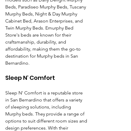
Beds, Paradiseo Murphy Beds, Tuscany 
Murphy Beds, Night & Day Murphy 
Cabinet Bed, Arason Enterprises, and 
Twin Murphy Beds. Emurphy Bed 
Store's beds are known for their 
craftsmanship, durability, and 
affordability, making them the go-to 
destination for Murphy beds in San 
Bernardino.
Sleep N' Comfort
Sleep N' Comfort is a reputable store 
in San Bernardino that offers a variety 
of sleeping solutions, including 
Murphy beds. They provide a range of 
options to suit different room sizes and 
design preferences. With their 