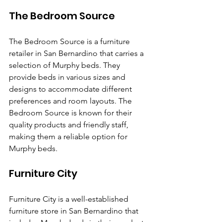
The Bedroom Source
The Bedroom Source is a furniture 
retailer in San Bernardino that carries a 
selection of Murphy beds. They 
provide beds in various sizes and 
designs to accommodate different 
preferences and room layouts. The 
Bedroom Source is known for their 
quality products and friendly staff, 
making them a reliable option for 
Murphy beds.
Furniture City
Furniture City is a well-established 
furniture store in San Bernardino that 