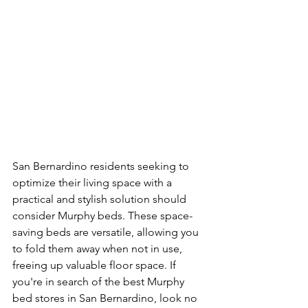
San Bernardino residents seeking to 
optimize their living space with a 
practical and stylish solution should 
consider Murphy beds. These space-
saving beds are versatile, allowing you 
to fold them away when not in use, 
freeing up valuable floor space. If 
you're in search of the best Murphy 
bed stores in San Bernardino, look no 