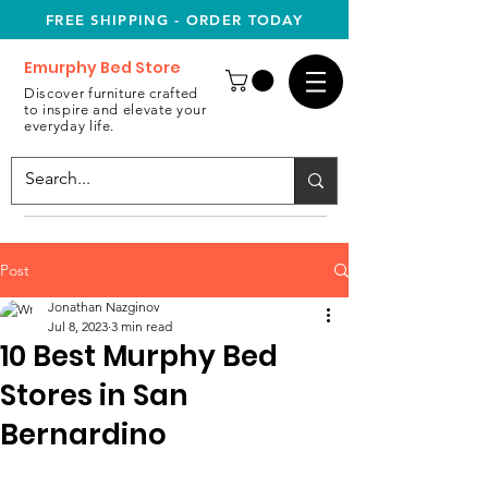
FREE SHIPPING - ORDER TODAY
Emurphy Bed Store
Discover furniture crafted
to inspire and elevate your
everyday life.
Post
Jonathan Nazginov
Jul 8, 2023
3 min read
10 Best Murphy Bed
Stores in San
Bernardino