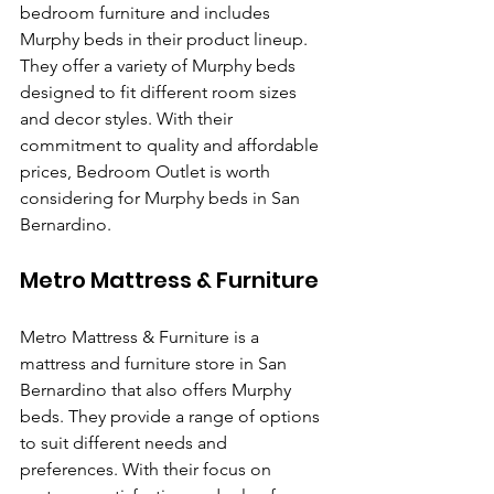
bedroom furniture and includes 
Murphy beds in their product lineup. 
They offer a variety of Murphy beds 
designed to fit different room sizes 
and decor styles. With their 
commitment to quality and affordable 
prices, Bedroom Outlet is worth 
considering for Murphy beds in San 
Bernardino.
Metro Mattress & Furniture
Metro Mattress & Furniture is a 
mattress and furniture store in San 
Bernardino that also offers Murphy 
beds. They provide a range of options 
to suit different needs and 
preferences. With their focus on 