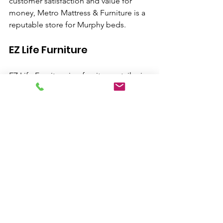
customer satisfaction and value for 
money, Metro Mattress & Furniture is a 
reputable store for Murphy beds.
EZ Life Furniture
EZ Life Furniture is a furniture retailer in 
San Bernardino that includes Murphy 
beds in their inventory. They offer a 
selection of Murphy beds in different 
designs and sizes to fit various spaces. 
With their affordable prices and 
customer-centric approach, EZ Life 
Furniture is worth exploring for Murphy 
beds.