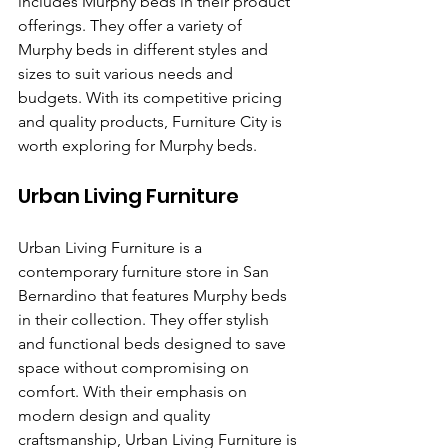
includes Murphy beds in their product 
offerings. They offer a variety of 
Murphy beds in different styles and 
sizes to suit various needs and 
budgets. With its competitive pricing 
and quality products, Furniture City is 
worth exploring for Murphy beds.
Urban Living Furniture
Urban Living Furniture is a 
contemporary furniture store in San 
Bernardino that features Murphy beds 
in their collection. They offer stylish 
and functional beds designed to save 
space without compromising on 
comfort. With their emphasis on 
modern design and quality 
craftsmanship, Urban Living Furniture is 