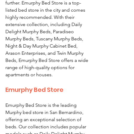
further. Emurphy Bed Store is a top-
listed bed store in the city and comes 
highly recommended. With their 
extensive collection, including Daily 
Delight Murphy Beds, Paradiseo 
Murphy Beds, Tuscany Murphy Beds, 
Night & Day Murphy Cabinet Bed, 
Arason Enterprises, and Twin Murphy 
Beds, Emurphy Bed Store offers a wide 
range of high-quality options for 
apartments or houses.
Emurphy Bed Store
Emurphy Bed Store is the leading 
Murphy bed store in San Bernardino, 
offering an exceptional selection of 
beds. Our collection includes popular 
models such as Daily Delight Murphy 