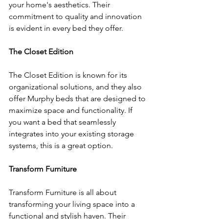
your home's aesthetics. Their 
commitment to quality and innovation 
is evident in every bed they offer.
The Closet Edition
The Closet Edition is known for its 
organizational solutions, and they also 
offer Murphy beds that are designed to 
maximize space and functionality. If 
you want a bed that seamlessly 
integrates into your existing storage 
systems, this is a great option.
Transform Furniture
Transform Furniture is all about 
transforming your living space into a 
functional and stylish haven. Their 