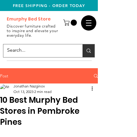
FREE SHIPPING - ORDER TODAY
Emurphy Bed Store
Discover furniture crafted
to inspire and elevate your
everyday life.
Post
Jonathan Nazginov
Oct 13, 2023
2 min read
10 Best Murphy Bed
Stores in Pembroke
Pines