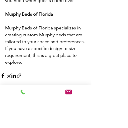
you need when guests come over.
Murphy Beds of Florida
Murphy Beds of Florida specializes in 
creating custom Murphy beds that are 
tailored to your space and preferences. 
If you have a specific design or size 
requirement, this is a great place to 
explore.
See All
Recent Posts