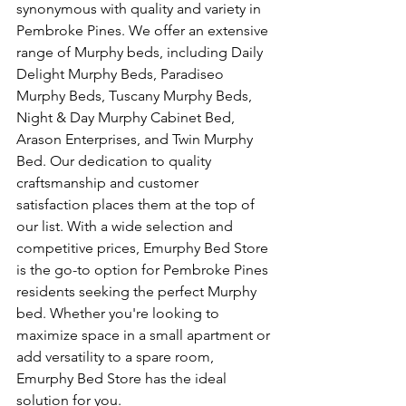
synonymous with quality and variety in 
Pembroke Pines. We offer an extensive 
range of Murphy beds, including Daily 
Delight Murphy Beds, Paradiseo 
Murphy Beds, Tuscany Murphy Beds, 
Night & Day Murphy Cabinet Bed, 
Arason Enterprises, and Twin Murphy 
Bed. Our dedication to quality 
craftsmanship and customer 
satisfaction places them at the top of 
our list. With a wide selection and 
competitive prices, Emurphy Bed Store 
is the go-to option for Pembroke Pines 
residents seeking the perfect Murphy 
bed. Whether you're looking to 
maximize space in a small apartment or 
add versatility to a spare room, 
Emurphy Bed Store has the ideal 
solution for you.