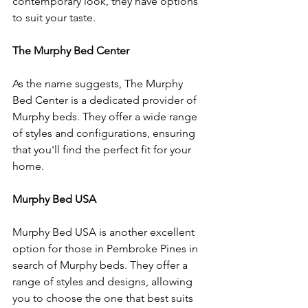
contemporary look, they have options 
to suit your taste.
The Murphy Bed Center
As the name suggests, The Murphy 
Bed Center is a dedicated provider of 
Murphy beds. They offer a wide range 
of styles and configurations, ensuring 
that you'll find the perfect fit for your 
home.
Murphy Bed USA
Murphy Bed USA is another excellent 
option for those in Pembroke Pines in 
search of Murphy beds. They offer a 
range of styles and designs, allowing 
you to choose the one that best suits 