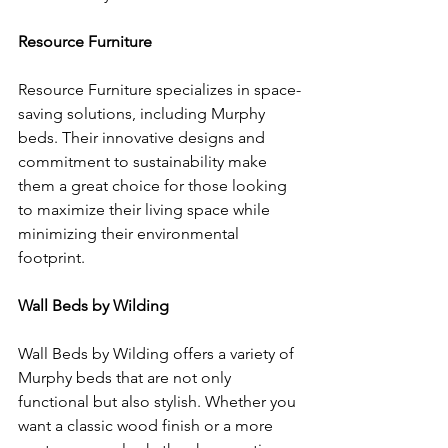
Resource Furniture
Resource Furniture specializes in space-
saving solutions, including Murphy 
beds. Their innovative designs and 
commitment to sustainability make 
them a great choice for those looking 
to maximize their living space while 
minimizing their environmental 
footprint.
Wall Beds by Wilding
Wall Beds by Wilding offers a variety of 
Murphy beds that are not only 
functional but also stylish. Whether you 
want a classic wood finish or a more 