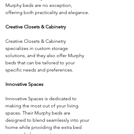
Murphy beds are no exception, 
offering both practicality and elegance.
Creative Closets & Cabinetry
Creative Closets & Cabinetry 
specializes in custom storage 
solutions, and they also offer Murphy 
beds that can be tailored to your 
specific needs and preferences.
Innovative Spaces
Innovative Spaces is dedicated to 
making the most out of your living 
spaces. Their Murphy beds are 
designed to blend seamlessly into your 
home while providing the extra bed 