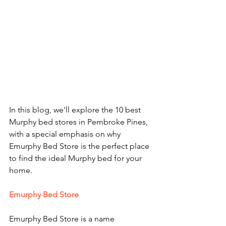
In this blog, we'll explore the 10 best 
Murphy bed stores in Pembroke Pines, 
with a special emphasis on why 
Emurphy Bed Store is the perfect place 
to find the ideal Murphy bed for your 
home.
Emurphy Bed Store
Emurphy Bed Store is a name 