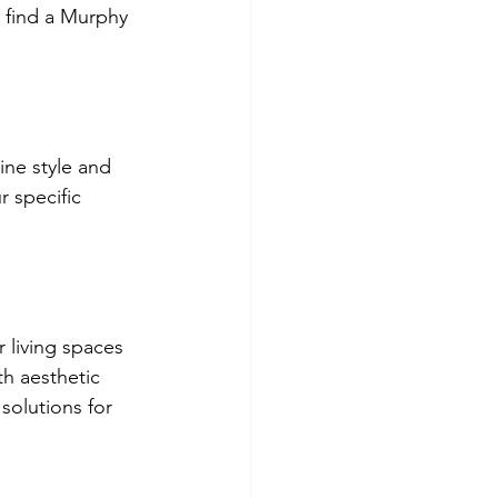
l find a Murphy 
ne style and 
r specific 
 living spaces 
h aesthetic 
solutions for 