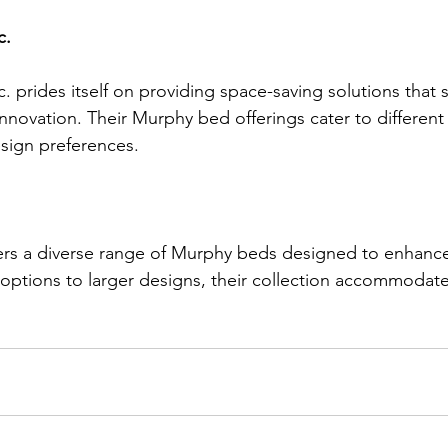
c.
c. prides itself on providing space-saving solutions that 
novation. Their Murphy bed offerings cater to different 
sign preferences.
ers a diverse range of Murphy beds designed to enhance 
ptions to larger designs, their collection accommodate