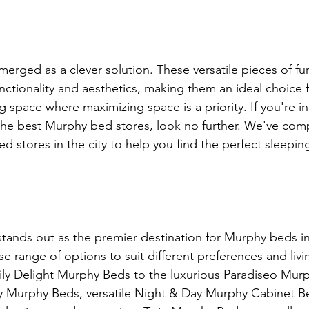
rged as a clever solution. These versatile pieces of furn
nctionality and aesthetics, making them an ideal choice 
g space where maximizing space is a priority. If you're i
the best Murphy bed stores, look no further. We've compil
 stores in the city to help you find the perfect sleeping
tands out as the premier destination for Murphy beds i
rse range of options to suit different preferences and livi
ily Delight Murphy Beds to the luxurious Paradiseo Mur
y Murphy Beds, versatile Night & Day Murphy Cabinet Be