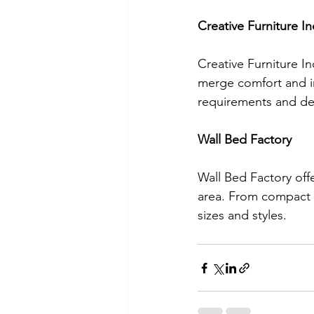
Creative Furniture In
Creative Furniture In
merge comfort and in
requirements and de
Wall Bed Factory
Wall Bed Factory off
area. From compact o
sizes and styles.