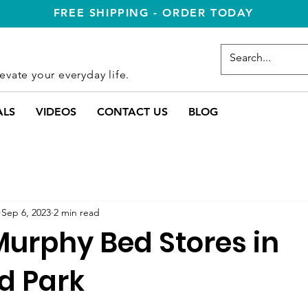
FREE SHIPPING - ORDER TODAY
evate your everyday life.
ALS
VIDEOS
CONTACT US
BLOG
Sep 6, 2023
2 min read
Murphy Bed Stores in
d Park