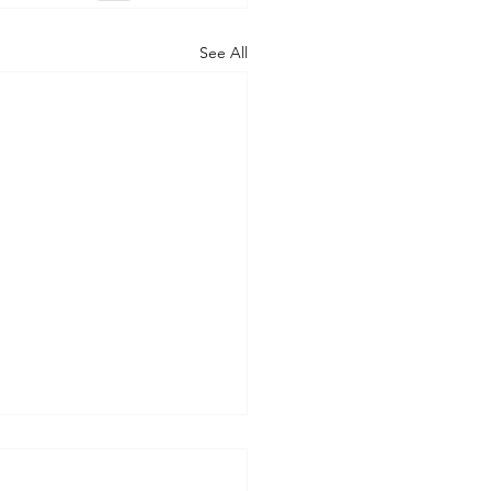
See All