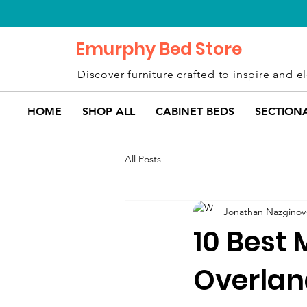
Emurphy Bed Store
Discover furniture crafted to inspire and el
HOME
SHOP ALL
CABINET BEDS
SECTION
All Posts
Jonathan Nazginov
10 Best 
Overlan