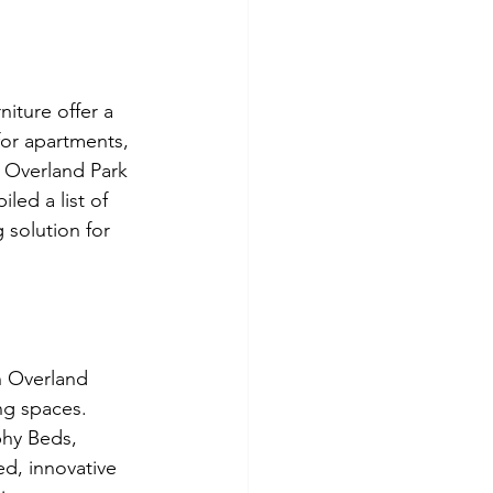
iture offer a 
for apartments, 
n Overland Park 
ed a list of 
 solution for 
n Overland 
ng spaces. 
phy Beds, 
d, innovative 