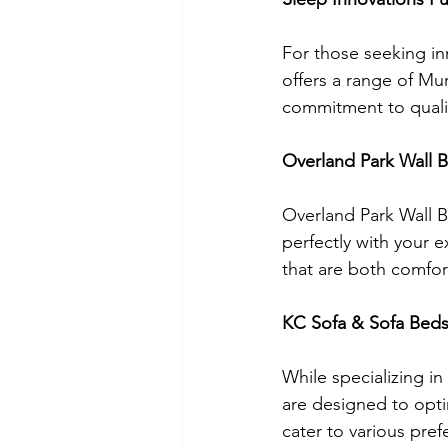
For those seeking inn
offers a range of Mur
commitment to qualit
Overland Park Wall 
Overland Park Wall 
perfectly with your e
that are both comfor
KC Sofa & Sofa Bed
While specializing in
are designed to opti
cater to various pref