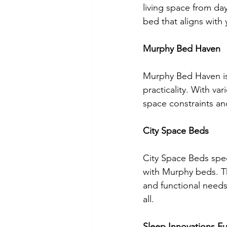
living space from day
bed that aligns with
Murphy Bed Haven
Murphy Bed Haven is
practicality. With va
space constraints an
City Space Beds
City Space Beds spec
with Murphy beds. Th
and functional needs
all.
Sleep Innovations Fu