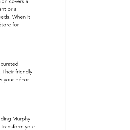
ion covers a 
nt or a 
eeds. When it 
tore for 
 curated 
Their friendly 
ts your décor 
luding Murphy 
 transform your 