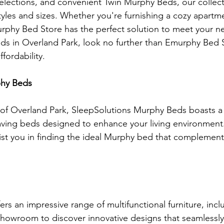
elections, and convenient Twin Murphy Beds, our collect
yles and sizes. Whether you're furnishing a cozy apartme
rphy Bed Store has the perfect solution to meet your n
s in Overland Park, look no further than Emurphy Bed S
ffordability.
phy Beds
 of Overland Park, SleepSolutions Murphy Beds boasts a
aving beds designed to enhance your living environment. 
ssist you in finding the ideal Murphy bed that complemen
ers an impressive range of multifunctional furniture, inc
showroom to discover innovative designs that seamlessly