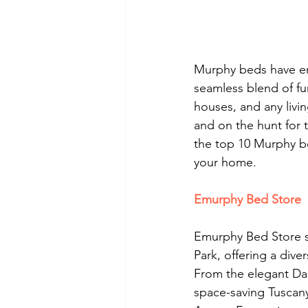
Murphy beds have eme
seamless blend of fu
houses, and any livin
and on the hunt for 
the top 10 Murphy bed
your home.
Emurphy Bed Store
Emurphy Bed Store s
Park, offering a dive
From the elegant Da
space-saving Tuscan