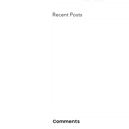
Recent Posts
Comments