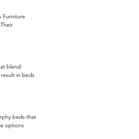
 Furniture 
Their 
at blend 
 result in beds 
urphy beds that 
le options 