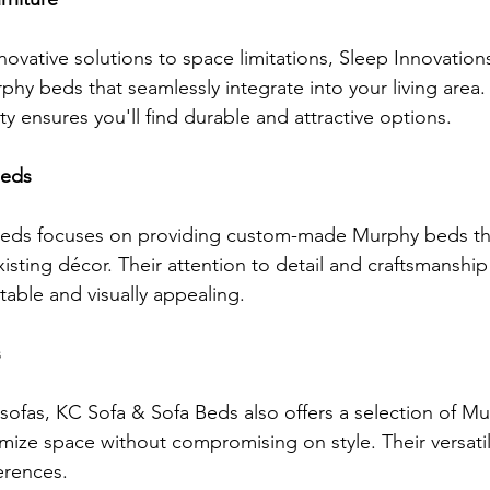
ovative solutions to space limitations, Sleep Innovations
phy beds that seamlessly integrate into your living area. 
y ensures you'll find durable and attractive options.
Beds
Beds focuses on providing custom-made Murphy beds th
xisting décor. Their attention to detail and craftsmanship
table and visually appealing.
s
 sofas, KC Sofa & Sofa Beds also offers a selection of M
mize space without compromising on style. Their versati
erences.