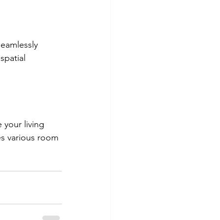
seamlessly 
spatial 
your living 
s various room 