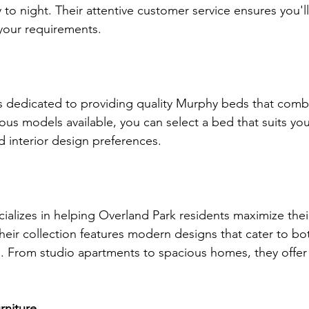
 to night. Their attentive customer service ensures you'l
 your requirements.
 dedicated to providing quality Murphy beds that combi
rious models available, you can select a bed that suits you
d interior design preferences.
ializes in helping Overland Park residents maximize their
eir collection features modern designs that cater to bot
. From studio apartments to spacious homes, they offer 
rniture