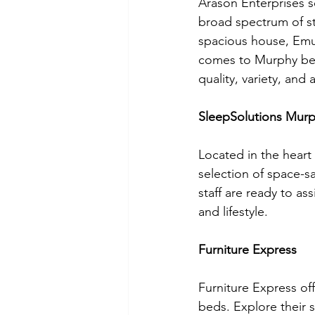
Arason Enterprises s
broad spectrum of st
spacious house, Emu
comes to Murphy bed
quality, variety, and a
SleepSolutions Mur
Located in the heart
selection of space-s
staff are ready to a
and lifestyle.
Furniture Express
Furniture Express off
beds. Explore their 