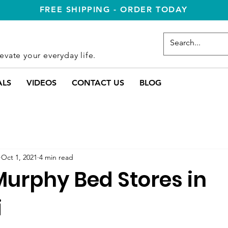
FREE SHIPPING - ORDER TODAY
evate your everyday life.
ALS
VIDEOS
CONTACT US
BLOG
Oct 1, 2021
4 min read
Murphy Bed Stores in
i