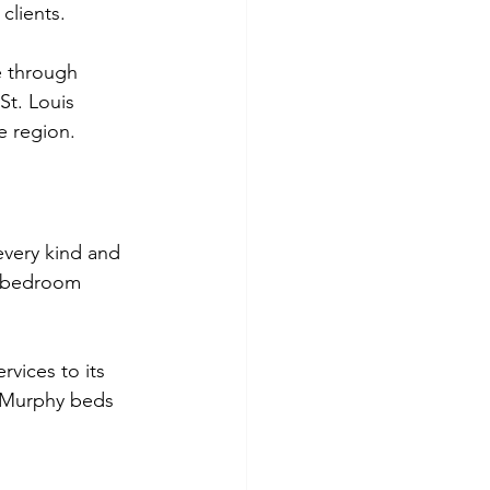
clients. 
 through 
St. Louis 
e region.
every kind and 
t bedroom 
rvices to its 
t Murphy beds 