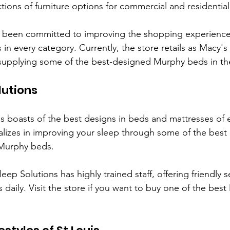
ections of furniture options for commercial and residential 
 been committed to improving the shopping experience
n every category. Currently, the store retails as Macy's 
, supplying some of the best-designed Murphy beds in th
lutions
ns boasts of the best designs in beds and mattresses of 
ializes in improving your sleep through some of the bes
 Murphy beds. 
leep Solutions has highly trained staff, offering friendly se
 daily. Visit the store if you want to buy one of the bes