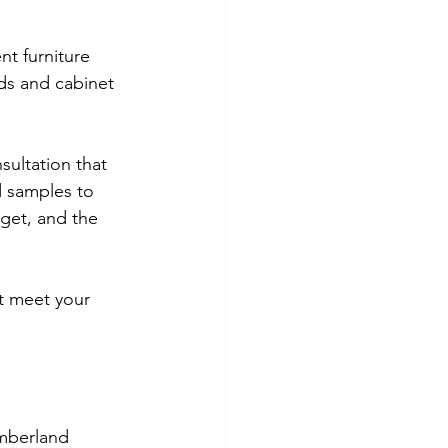
nt furniture 
ds and cabinet 
sultation that 
 samples to 
get, and the 
t meet your 
umberland 