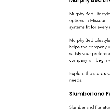
Murphy Bed Life
Murphy Bed Lifestyle o
options in Missouri.
systems fit for ever
Murphy Bed Lifestyle 
helps the company u
satisfy your prefere
company will begin 
Explore the store’s 
needs. 
Slumberland F
Slumberland Furnitur