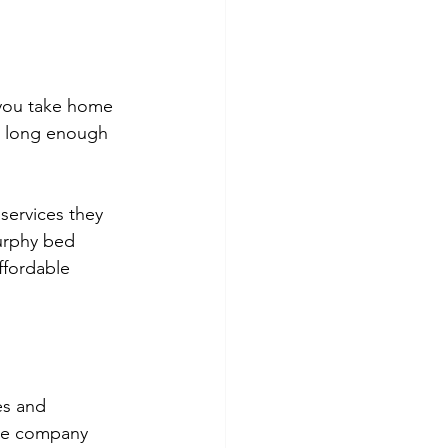
 you take home 
s long enough 
services they 
urphy bed 
ffordable 
es and 
the company 