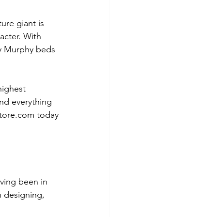
ure giant is 
acter. With 
ty Murphy beds 
highest 
and everything 
store.com today 
ving been in 
 designing, 