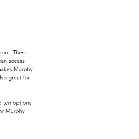
room. These 
can access 
 makes Murphy 
so great for 
p ten options 
for Murphy 