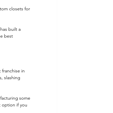
tom closets for 
as built a 
he best 
franchise in 
, slashing 
ufacturing some 
 option if you 