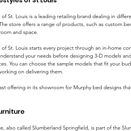
styles of St Louis
f St. Louis is a leading retailing brand dealing in differe
 The store offers a range of products, such as custom be
y room and space. 
of St. Louis starts every project through an in-home con
nderstand your needs before designing 3-D models and
nces. You can choose the sample models that fit your bud
working on delivering them.
vast offering in its showroom for Murphy bed designs tha
urniture
e, also called Slumberland Springfield, is part of the Sl