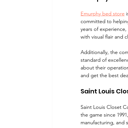
Emurphy bed store
 
committed to helping 
years of experience,
with visual flair and 
Additionally, the co
standard of excellenc
about their operatio
and get the best dea
Saint Louis C
Saint Louis Closet C
the game since 1991,
manufacturing, and s