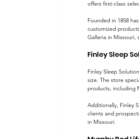
offers first-class sel
Founded in 1858 has
customized products i
Galleria in Missouri
Finley Sleep So
Finley Sleep Solutio
size. The store spec
products, including
Additionally, Finley S
clients and prospects
in Missouri.