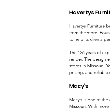
Havertys Furni
Havertys Furniture b
from the store. Foun
to help its clients p
The 126 years of exp
render. The design e
stores in Missouri. Y
pricing, and reliable 
Macy's
Macy’s is one of the
Missouri. With more 