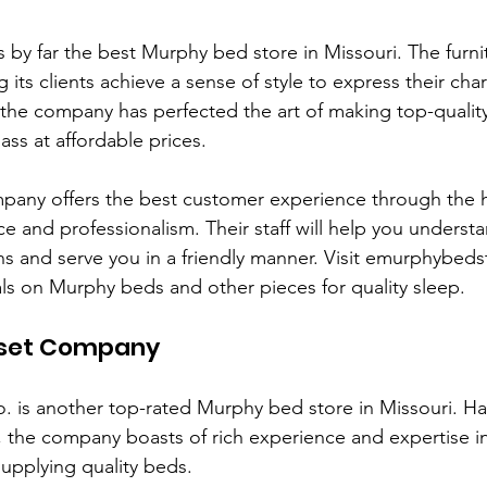
is by far the best Murphy bed store in Missouri. The furnit
its clients achieve a sense of style to express their char
 the company has perfected the art of making top-quali
class at affordable prices.
mpany offers the best customer experience through the 
e and professionalism. Their staff will help you underst
ns and serve you in a friendly manner. Visit emurphybed
ls on Murphy beds and other pieces for quality sleep.
loset Company
o. is another top-rated Murphy bed store in Missouri. Ha
 the company boasts of rich experience and expertise in
upplying quality beds. 