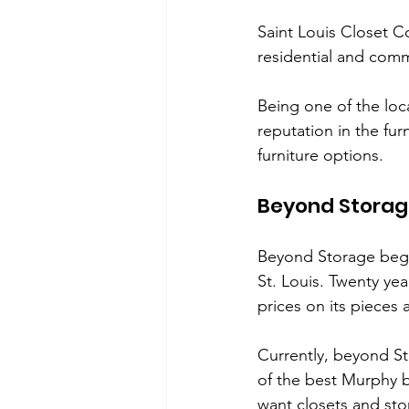
Saint Louis Closet C
residential and comm
Being one of the loc
reputation in the fur
furniture options. 
Beyond Stora
Beyond Storage began
St. Louis. Twenty yea
prices on its pieces 
Currently, beyond S
of the best Murphy be
want closets and sto