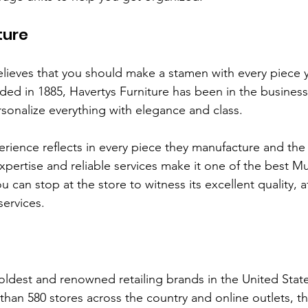
ture
elieves that you should make a stamen with every piece
ded in 1885, Havertys Furniture has been in the busines
ersonalize everything with elegance and class. 
erience reflects in every piece they manufacture and the 
xpertise and reliable services make it one of the best M
ou can stop at the store to witness its excellent quality, a
services. 
 oldest and renowned retailing brands in the United Stat
than 580 stores across the country and online outlets, 