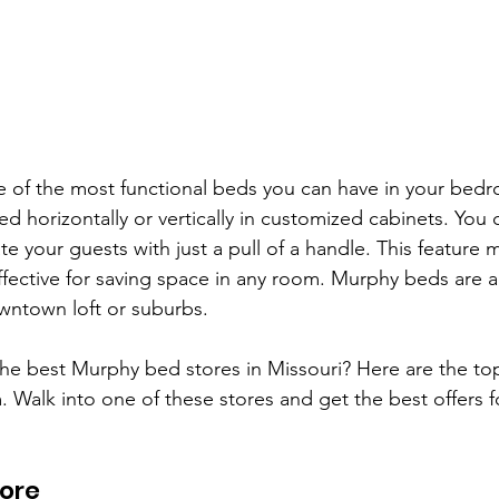
 of the most functional beds you can have in your bed
ed horizontally or vertically in customized cabinets. You 
your guests with just a pull of a handle. This feature
fective for saving space in any room. Murphy beds are al
owntown loft or suburbs. 
the best Murphy bed stores in Missouri? Here are the to
 Walk into one of these stores and get the best offers 
ore