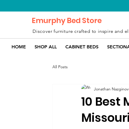
Emurphy Bed Store
Discover furniture crafted to inspire and el
HOME
SHOP ALL
CABINET BEDS
SECTION
All Posts
Jonathan Nazginov
10 Best 
Missour