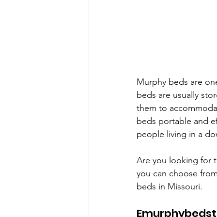
Murphy beds are one
beds are usually stor
them to accommodate 
beds portable and ef
people living in a d
Are you looking for 
you can choose from.
beds in Missouri. 
Emurphybedst