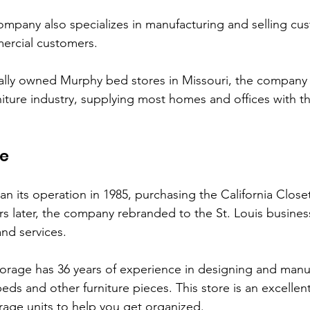
ompany also specializes in manufacturing and selling cus
ercial customers. 
ally owned Murphy bed stores in Missouri, the company h
niture industry, supplying most homes and offices with t
ge
 its operation in 1985, purchasing the California Closet 
rs later, the company rebranded to the St. Louis business
and services. 
torage has 36 years of experience in designing and man
ds and other furniture pieces. This store is an excellent
rage units to help you get organized. 