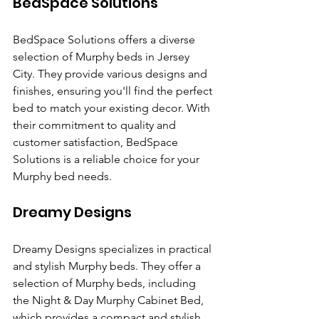
BedSpace Solutions
BedSpace Solutions offers a diverse 
selection of Murphy beds in Jersey 
City. They provide various designs and 
finishes, ensuring you'll find the perfect 
bed to match your existing decor. With 
their commitment to quality and 
customer satisfaction, BedSpace 
Solutions is a reliable choice for your 
Murphy bed needs.
Dreamy Designs
Dreamy Designs specializes in practical 
and stylish Murphy beds. They offer a 
selection of Murphy beds, including 
the Night & Day Murphy Cabinet Bed, 
which provides a compact and stylish 