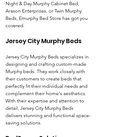
Night & Day Murphy Cabinet Bed, 
Arason Enterprises, or Twin Murphy 
Beds, Emurphy Bed Store has got you 
covered.
Jersey City Murphy Beds
Jersey City Murphy Beds specializes in 
designing and crafting custom-made 
Murphy beds. They work closely with 
their customers to create beds that 
perfectly fit their individual needs and 
complement their home's aesthetics. 
With their expertise and attention to 
detail, Jersey City Murphy Beds 
delivers stunning and functional space-
saving solutions.