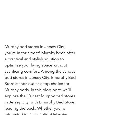
Murphy bed stores in Jersey City, 
you're in for a treat! Murphy beds offer 
a practical and stylish solution to 
optimize your living space without 
sacrificing comfort. Among the various 
bed stores in Jersey City, Emurphy Bed 
Store stands out as a top choice for 
Murphy beds. In this blog post, we'll 
explore the 10 best Murphy bed stores 
in Jersey City, with Emurphy Bed Store 
leading the pack. Whether you're 
interested in Daily Delight Murphy 