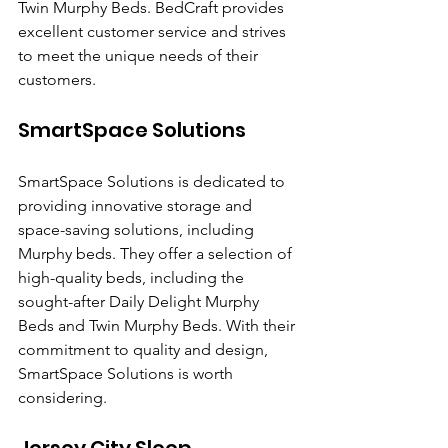
Twin Murphy Beds. BedCraft provides 
excellent customer service and strives 
to meet the unique needs of their 
customers.
SmartSpace Solutions
SmartSpace Solutions is dedicated to 
providing innovative storage and 
space-saving solutions, including 
Murphy beds. They offer a selection of 
high-quality beds, including the 
sought-after Daily Delight Murphy 
Beds and Twin Murphy Beds. With their 
commitment to quality and design, 
SmartSpace Solutions is worth 
considering.