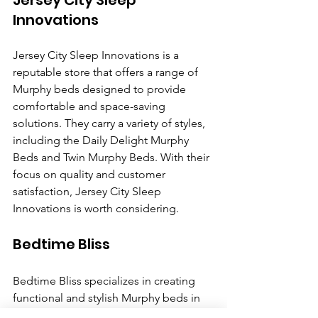
Jersey City Sleep 
Innovations
Jersey City Sleep Innovations is a 
reputable store that offers a range of 
Murphy beds designed to provide 
comfortable and space-saving 
solutions. They carry a variety of styles, 
including the Daily Delight Murphy 
Beds and Twin Murphy Beds. With their 
focus on quality and customer 
satisfaction, Jersey City Sleep 
Innovations is worth considering. 
Bedtime Bliss 
Bedtime Bliss specializes in creating 
functional and stylish Murphy beds in 
Jersey City. They offer a variety of 