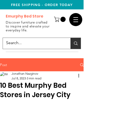
FREE SHIPPING - ORDER TODAY
Emurphy Bed Store
Discover furniture crafted
to inspire and elevate your
everyday life.
Post
Jonathan Nazginov
Jul 8, 2023
3 min read
10 Best Murphy Bed
Stores in Jersey City