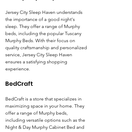
Jersey City Sleep Haven understands 
the importance of a good night's 
sleep. They offer a range of Murphy 
beds, including the popular Tuscany 
Murphy Beds. With their focus on 
quality craftsmanship and personalized 
service, Jersey City Sleep Haven 
ensures a satisfying shopping 
experience.
BedCraft
BedCraft is a store that specializes in 
maximizing space in your home. They 
offer a range of Murphy beds, 
including versatile options such as the 
Night & Day Murphy Cabinet Bed and 