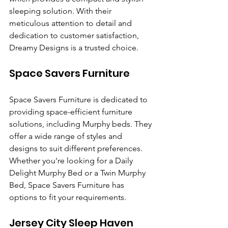
sleeping solution. With their 
meticulous attention to detail and 
dedication to customer satisfaction, 
Dreamy Designs is a trusted choice.
Space Savers Furniture
Space Savers Furniture is dedicated to 
providing space-efficient furniture 
solutions, including Murphy beds. They 
offer a wide range of styles and 
designs to suit different preferences. 
Whether you're looking for a Daily 
Delight Murphy Bed or a Twin Murphy 
Bed, Space Savers Furniture has 
options to fit your requirements.
Jersey City Sleep Haven