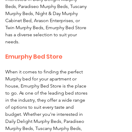
Beds, Paradiseo Murphy Beds, Tuscany 
Murphy Beds, Night & Day Murphy 
Cabinet Bed, Arason Enterprises, or 
Twin Murphy Beds, Emurphy Bed Store 
has a diverse selection to suit your 
needs.
Emurphy Bed Store
When it comes to finding the perfect 
Murphy bed for your apartment or 
house, Emurphy Bed Store is the place 
to go. As one of the leading bed stores 
in the industry, they offer a wide range 
of options to suit every taste and 
budget. Whether you're interested in 
Daily Delight Murphy Beds, Paradiseo 
Murphy Beds, Tuscany Murphy Beds, 