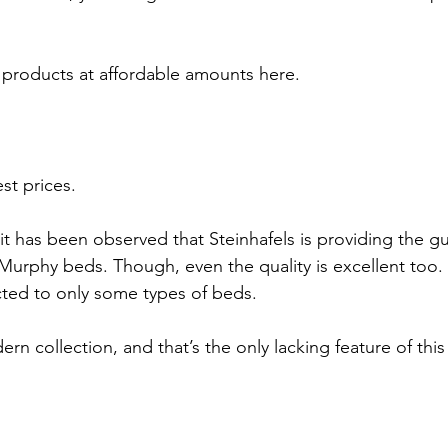
t products at affordable amounts here. 
st prices.
it has been observed that Steinhafels is providing the g
 Murphy beds. Though, even the quality is excellent too. 
icted to only some types of beds.
rn collection, and that’s the only lacking feature of this