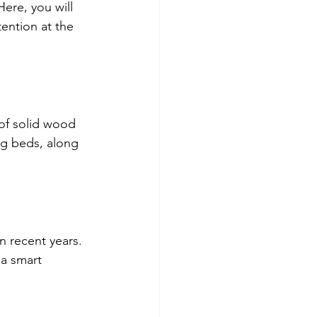
ere, you will 
ention at the 
of solid wood 
ng beds, along 
 recent years. 
a smart 