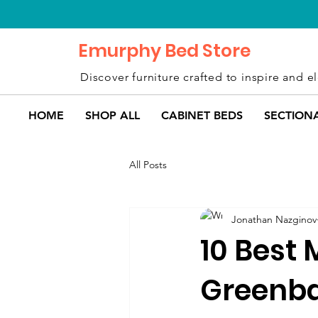
Emurphy Bed Store
Discover furniture crafted to inspire and el
HOME
SHOP ALL
CABINET BEDS
SECTION
All Posts
Jonathan Nazginov
10 Best 
Greenba