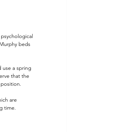
 psychological 
r Murphy beds 
 use a spring 
erve that the 
 position.
ich are 
g time. 