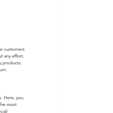
he customers 
 any effort. 
y products. 
urn.
. Here, you 
 The most 
cial 