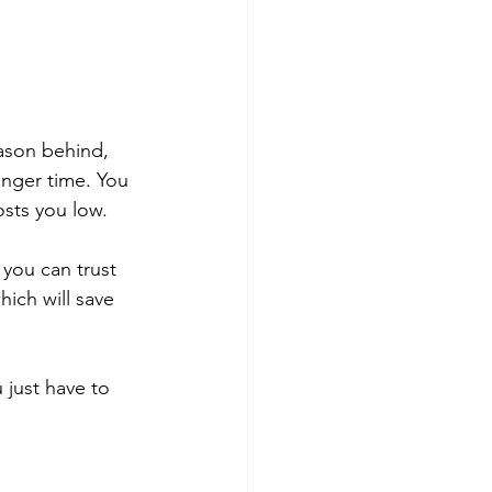
ason behind, 
onger time. You 
osts you low.
you can trust 
ich will save 
 just have to 