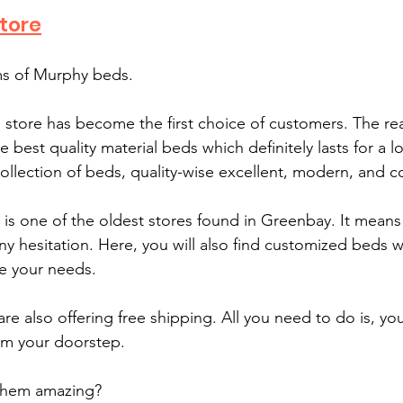
tore
ms of Murphy beds.
s store has become the first choice of customers. The re
e best quality material beds which definitely lasts for a l
collection of beds, quality-wise excellent, modern, and c
is one of the oldest stores found in Greenbay. It means 
y hesitation. Here, you will also find customized beds wh
e your needs. 
are also offering free shipping. All you need to do is, you
om your doorstep.
them amazing?