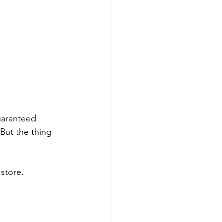
uaranteed 
But the thing 
 store.