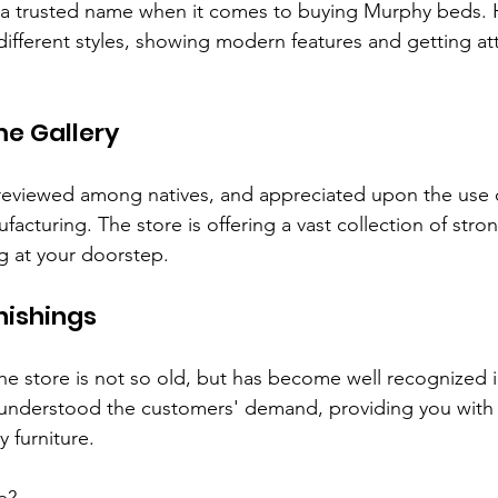
o a trusted name when it comes to buying Murphy beds. H
different styles, showing modern features and getting att
e Gallery
 reviewed among natives, and appreciated upon the use 
acturing. The store is offering a vast collection of stro
ng at your doorstep.
ishings
 store is not so old, but has become well recognized in
s understood the customers' demand, providing you with 
y furniture.
e?