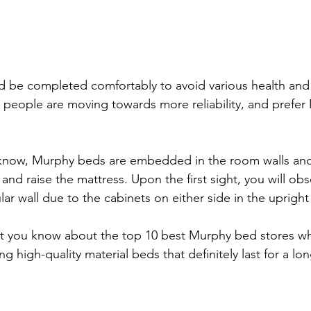
d be completed comfortably to avoid various health and
people are moving towards more reliability, and prefe
know, Murphy beds are embedded in the room walls and
nd raise the mattress. Upon the first sight, you will obs
lar wall due to the cabinets on either side in the upright
l let you know about the top 10 best Murphy bed stores wh
ng high-quality material beds that definitely last for a lon