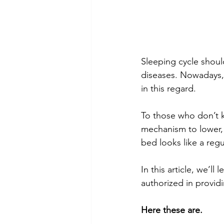
Sleeping cycle shoul
diseases. Nowadays, 
in this regard. 
To those who don’t 
mechanism to lower, a
bed looks like a regu
In this article, we’l
authorized in providi
Here these are.