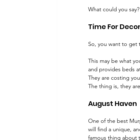
What could you say?
Time For Deco
So, you want to get
This may be what you
and provides beds at 
They are costing yo
The thing is, they are
August Haven
One of the best Murp
will find a unique, a
famous thing about 