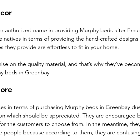
cor
r authorized name in providing Murphy beds after Emur
e natives in terms of providing the hand-crafted designs
es they provide are effortless to fit in your home. 
e on the quality material, and that’s why they’ve beco
hy beds in Greenbay.
tore
ces in terms of purchasing Murphy beds in Greenbay due
tion which should be appreciated. They are encouraged 
 for the customers to choose from. In the meantime, they
 people because according to them, they are confusing