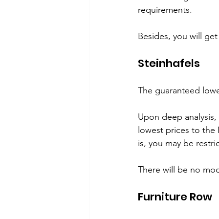
requirements.
Besides, you will ge
Steinhafels 
The guaranteed lowe
Upon deep analysis, 
lowest prices to the
is, you may be restr
There will be no mode
Furniture Row