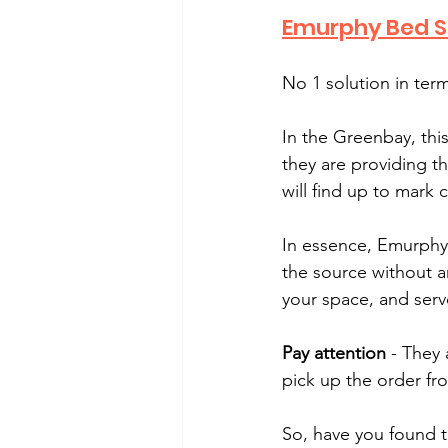
Emurphy Bed S
No 1 solution in ter
In the Greenbay, thi
they are providing th
will find up to mark 
In essence, Emurphy 
the source without an
your space, and serv
Pay attention
 - They 
pick up the order fr
So, have you found 