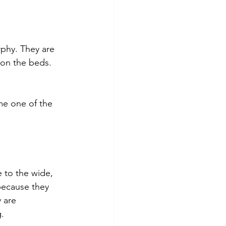
phy. They are 
 on the beds. 
me one of the 
 to the wide, 
because they 
 are 
.