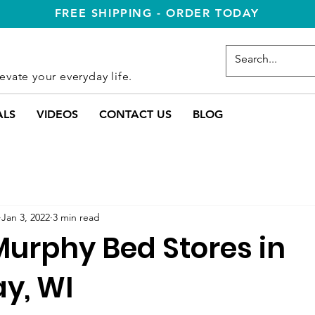
FREE SHIPPING - ORDER TODAY
evate your everyday life.
ALS
VIDEOS
CONTACT US
BLOG
Jan 3, 2022
3 min read
Murphy Bed Stores in
y, WI