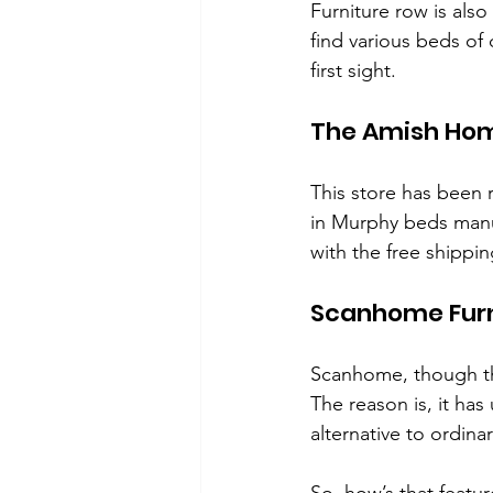
Furniture row is als
find various beds of 
first sight.
The Amish Hom
This store has been
in Murphy beds manuf
with the free shippi
Scanhome Furn
Scanhome, though the
The reason is, it ha
alternative to ordinar
So, how’s that featur