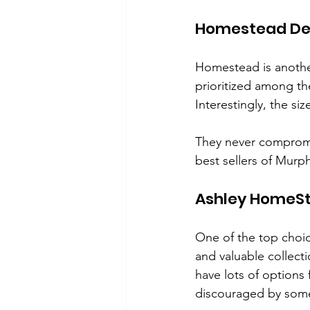
Homestead De
Homestead is anothe
prioritized among th
Interestingly, the siz
They never compromis
best sellers of Murp
Ashley HomeS
One of the top choi
and valuable collec
have lots of options
discouraged by some