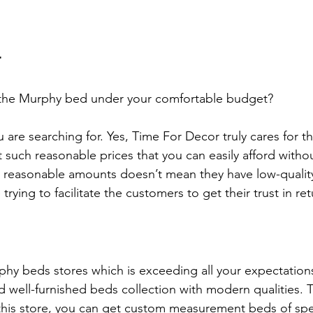
r
 the Murphy bed under your comfortable budget?
 are searching for. Yes, Time For Decor truly cares for t
such reasonable prices that you can easily afford without
u reasonable amounts doesn’t mean they have low-qualit
 trying to facilitate the customers to get their trust in ret
hy beds stores which is exceeding all your expectations
nd well-furnished beds collection with modern qualities.
this store, you can get custom measurement beds of spe