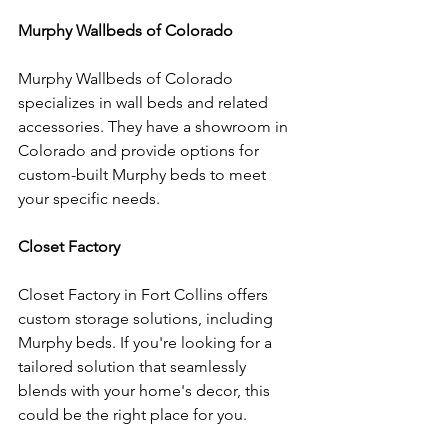
Murphy Wallbeds of Colorado
Murphy Wallbeds of Colorado 
specializes in wall beds and related 
accessories. They have a showroom in 
Colorado and provide options for 
custom-built Murphy beds to meet 
your specific needs.
Closet Factory
Closet Factory in Fort Collins offers 
custom storage solutions, including 
Murphy beds. If you're looking for a 
tailored solution that seamlessly 
blends with your home's decor, this 
could be the right place for you.