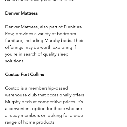
Denver Mattress
Denver Mattress, also part of Furniture 
Row, provides a variety of bedroom 
furniture, including Murphy beds. Their 
offerings may be worth exploring if 
you're in search of quality sleep 
solutions.
Costco Fort Collins
Costco is a membership-based 
warehouse club that occasionally offers 
Murphy beds at competitive prices. It's 
a convenient option for those who are 
already members or looking for a wide 
range of home products.