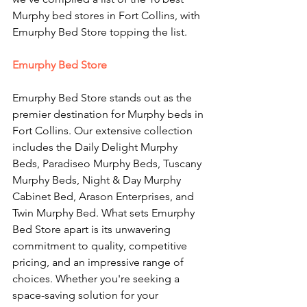
Murphy bed stores in Fort Collins, with 
Emurphy Bed Store topping the list.
Emurphy Bed Store
Emurphy Bed Store stands out as the 
premier destination for Murphy beds in 
Fort Collins. Our extensive collection 
includes the Daily Delight Murphy 
Beds, Paradiseo Murphy Beds, Tuscany 
Murphy Beds, Night & Day Murphy 
Cabinet Bed, Arason Enterprises, and 
Twin Murphy Bed. What sets Emurphy 
Bed Store apart is its unwavering 
commitment to quality, competitive 
pricing, and an impressive range of 
choices. Whether you're seeking a 
space-saving solution for your 