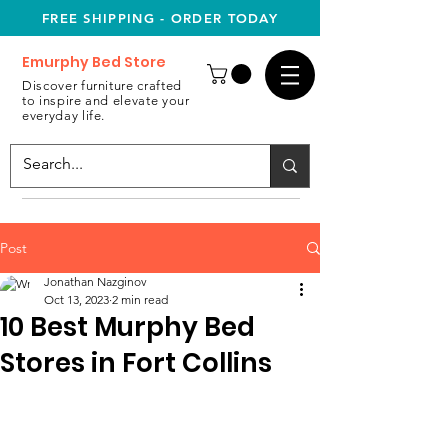
FREE SHIPPING - ORDER TODAY
Emurphy Bed Store
Discover furniture crafted
to inspire and elevate your
everyday life.
Post
Jonathan Nazginov
Oct 13, 2023
2 min read
10 Best Murphy Bed
Stores in Fort Collins