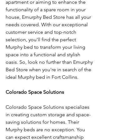
apartment or aiming to enhance the 
functionality of a spare room in your 
house, Emurphy Bed Store has all your 
needs covered. With our exceptional 
customer service and top-notch 
selection, you'll find the perfect 
Murphy bed to transform your living 
space into a functional and stylish 
oasis. So, look no further than Emurphy 
Bed Store when you're in search of the 
ideal Murphy bed in Fort Collins.
Colorado Space Solutions
Colorado Space Solutions specializes 
in creating custom storage and space-
saving solutions for homes. Their 
Murphy beds are no exception. You 
can expect excellent craftsmanship 