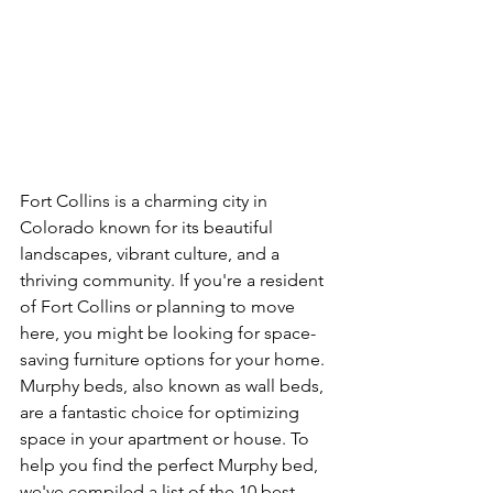
Fort Collins is a charming city in 
Colorado known for its beautiful 
landscapes, vibrant culture, and a 
thriving community. If you're a resident 
of Fort Collins or planning to move 
here, you might be looking for space-
saving furniture options for your home. 
Murphy beds, also known as wall beds, 
are a fantastic choice for optimizing 
space in your apartment or house. To 
help you find the perfect Murphy bed, 
we've compiled a list of the 10 best 