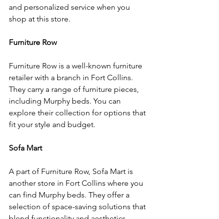
and personalized service when you 
shop at this store.
Furniture Row
Furniture Row is a well-known furniture 
retailer with a branch in Fort Collins. 
They carry a range of furniture pieces, 
including Murphy beds. You can 
explore their collection for options that 
fit your style and budget.
Sofa Mart
A part of Furniture Row, Sofa Mart is 
another store in Fort Collins where you 
can find Murphy beds. They offer a 
selection of space-saving solutions that 
blend functionality and aesthetics.