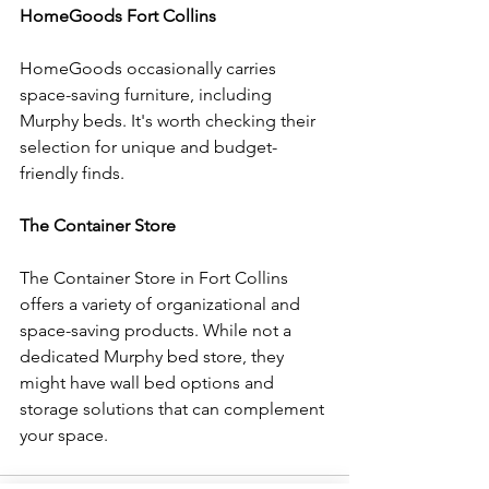
HomeGoods Fort Collins
HomeGoods occasionally carries 
space-saving furniture, including 
Murphy beds. It's worth checking their 
selection for unique and budget-
friendly finds.
The Container Store
The Container Store in Fort Collins 
offers a variety of organizational and 
space-saving products. While not a 
dedicated Murphy bed store, they 
might have wall bed options and 
storage solutions that can complement 
your space.