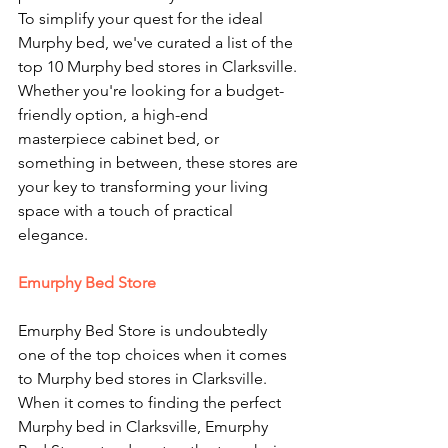
To simplify your quest for the ideal 
Murphy bed, we've curated a list of the 
top 10 Murphy bed stores in Clarksville. 
Whether you're looking for a budget-
friendly option, a high-end 
masterpiece cabinet bed, or 
something in between, these stores are 
your key to transforming your living 
space with a touch of practical 
elegance.
Emurphy Bed Store
Emurphy Bed Store is undoubtedly 
one of the top choices when it comes 
to Murphy bed stores in Clarksville. 
When it comes to finding the perfect 
Murphy bed in Clarksville, Emurphy 