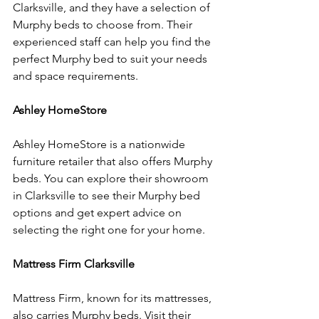
Clarksville, and they have a selection of 
Murphy beds to choose from. Their 
experienced staff can help you find the 
perfect Murphy bed to suit your needs 
and space requirements.
Ashley HomeStore
Ashley HomeStore is a nationwide 
furniture retailer that also offers Murphy 
beds. You can explore their showroom 
in Clarksville to see their Murphy bed 
options and get expert advice on 
selecting the right one for your home.
Mattress Firm Clarksville
Mattress Firm, known for its mattresses, 
also carries Murphy beds. Visit their 