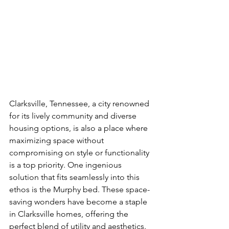
Clarksville, Tennessee, a city renowned 
for its lively community and diverse 
housing options, is also a place where 
maximizing space without 
compromising on style or functionality 
is a top priority. One ingenious 
solution that fits seamlessly into this 
ethos is the Murphy bed. These space-
saving wonders have become a staple 
in Clarksville homes, offering the 
perfect blend of utility and aesthetics. 