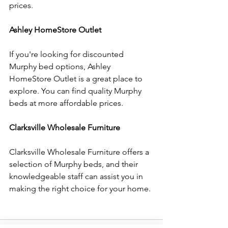
prices.
Ashley HomeStore Outlet
If you're looking for discounted 
Murphy bed options, Ashley 
HomeStore Outlet is a great place to 
explore. You can find quality Murphy 
beds at more affordable prices.
Clarksville Wholesale Furniture
Clarksville Wholesale Furniture offers a 
selection of Murphy beds, and their 
knowledgeable staff can assist you in 
making the right choice for your home.