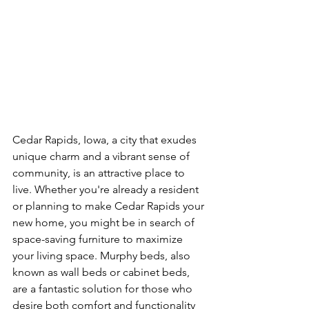
Cedar Rapids, Iowa, a city that exudes 
unique charm and a vibrant sense of 
community, is an attractive place to 
live. Whether you're already a resident 
or planning to make Cedar Rapids your 
new home, you might be in search of 
space-saving furniture to maximize 
your living space. Murphy beds, also 
known as wall beds or cabinet beds, 
are a fantastic solution for those who 
desire both comfort and functionality 