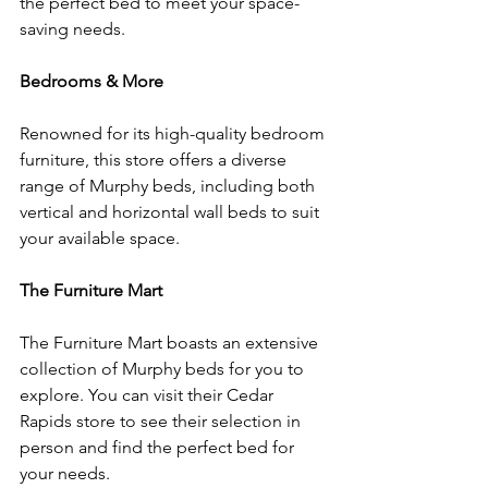
the perfect bed to meet your space-
saving needs.
Bedrooms & More
Renowned for its high-quality bedroom 
furniture, this store offers a diverse 
range of Murphy beds, including both 
vertical and horizontal wall beds to suit 
your available space.
The Furniture Mart
The Furniture Mart boasts an extensive 
collection of Murphy beds for you to 
explore. You can visit their Cedar 
Rapids store to see their selection in 
person and find the perfect bed for 
your needs.