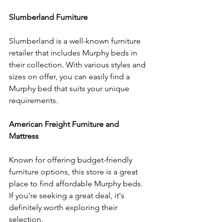
Slumberland Furniture
Slumberland is a well-known furniture 
retailer that includes Murphy beds in 
their collection. With various styles and 
sizes on offer, you can easily find a 
Murphy bed that suits your unique 
requirements.
American Freight Furniture and 
Mattress
Known for offering budget-friendly 
furniture options, this store is a great 
place to find affordable Murphy beds. 
If you're seeking a great deal, it's 
definitely worth exploring their 
selection.