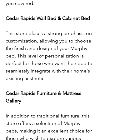
you covered.
Cedar Rapids Wall Bed & Cabinet Bed
This store places a strong emphasis on 
customization, allowing you to choose 
the finish and design of your Murphy 
bed. This level of personalization is 
perfect for those who want their bed to 
seamlessly integrate with their home's 
existing aesthetic.
Cedar Rapids Furniture & Mattress 
Gallery
In addition to traditional furniture, this 
store offers a selection of Murphy 
beds, making it an excellent choice for 
those who wish to explore various 