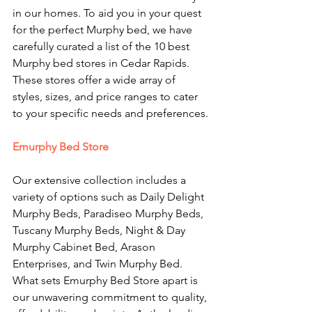
in our homes. To aid you in your quest 
for the perfect Murphy bed, we have 
carefully curated a list of the 10 best 
Murphy bed stores in Cedar Rapids. 
These stores offer a wide array of 
styles, sizes, and price ranges to cater 
to your specific needs and preferences.
Emurphy Bed Store
Our extensive collection includes a 
variety of options such as Daily Delight 
Murphy Beds, Paradiseo Murphy Beds, 
Tuscany Murphy Beds, Night & Day 
Murphy Cabinet Bed, Arason 
Enterprises, and Twin Murphy Bed. 
What sets Emurphy Bed Store apart is 
our unwavering commitment to quality, 