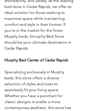
affordability, and variety. As the leading 
bed store in Cedar Rapids, we offer an 
ideal solution for those seeking to 
maximize space while maintaining 
comfort and style in their homes. If 
you're in the market for the finest 
Murphy beds, Emurphy Bed Store 
should be your ultimate destination in 
Cedar Rapids.
Murphy Bed Center of Cedar Rapids
Specializing exclusively in Murphy 
beds, this store offers a diverse 
selection of styles and sizes to 
seamlessly fit your living space. 
Whether you have a penchant for 
classic designs or prefer a more 
contemporary aesthetic, this store has 