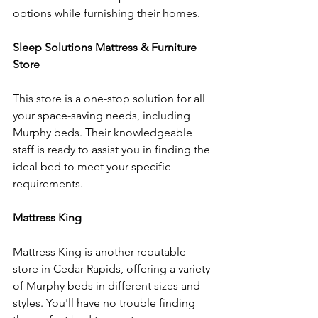
options while furnishing their homes.
Sleep Solutions Mattress & Furniture 
Store
This store is a one-stop solution for all 
your space-saving needs, including 
Murphy beds. Their knowledgeable 
staff is ready to assist you in finding the 
ideal bed to meet your specific 
requirements.
Mattress King
Mattress King is another reputable 
store in Cedar Rapids, offering a variety 
of Murphy beds in different sizes and 
styles. You'll have no trouble finding 