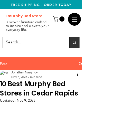
FREE SHIPPING - ORDER TODAY
Emurphy Bed Store
Discover furniture crafted
to inspire and elevate your
everyday life.
Post
Jonathan Nazginov
Nov 6, 2023
2 min read
10 Best Murphy Bed
Stores in Cedar Rapids
Updated:
Nov 9, 2023