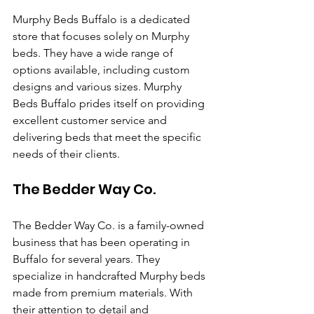
Murphy Beds Buffalo is a dedicated 
store that focuses solely on Murphy 
beds. They have a wide range of 
options available, including custom 
designs and various sizes. Murphy 
Beds Buffalo prides itself on providing 
excellent customer service and 
delivering beds that meet the specific 
needs of their clients.
The Bedder Way Co.
The Bedder Way Co. is a family-owned 
business that has been operating in 
Buffalo for several years. They 
specialize in handcrafted Murphy beds 
made from premium materials. With 
their attention to detail and 