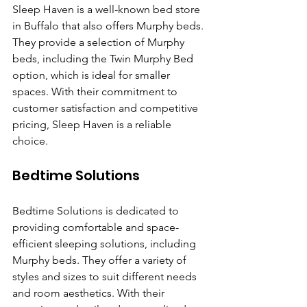
Sleep Haven is a well-known bed store 
in Buffalo that also offers Murphy beds. 
They provide a selection of Murphy 
beds, including the Twin Murphy Bed 
option, which is ideal for smaller 
spaces. With their commitment to 
customer satisfaction and competitive 
pricing, Sleep Haven is a reliable 
choice.
Bedtime Solutions
Bedtime Solutions is dedicated to 
providing comfortable and space-
efficient sleeping solutions, including 
Murphy beds. They offer a variety of 
styles and sizes to suit different needs 
and room aesthetics. With their 