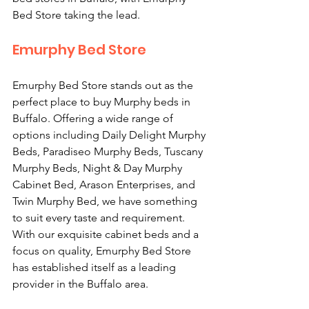
Bed Store taking the lead. 
Emurphy Bed Store
Emurphy Bed Store stands out as the 
perfect place to buy Murphy beds in 
Buffalo. Offering a wide range of 
options including Daily Delight Murphy 
Beds, Paradiseo Murphy Beds, Tuscany 
Murphy Beds, Night & Day Murphy 
Cabinet Bed, Arason Enterprises, and 
Twin Murphy Bed, we have something 
to suit every taste and requirement. 
With our exquisite cabinet beds and a 
focus on quality, Emurphy Bed Store 
has established itself as a leading 
provider in the Buffalo area. 