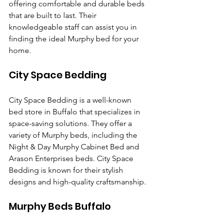
offering comfortable and durable beds 
that are built to last. Their 
knowledgeable staff can assist you in 
finding the ideal Murphy bed for your 
home.
City Space Bedding
City Space Bedding is a well-known 
bed store in Buffalo that specializes in 
space-saving solutions. They offer a 
variety of Murphy beds, including the 
Night & Day Murphy Cabinet Bed and 
Arason Enterprises beds. City Space 
Bedding is known for their stylish 
designs and high-quality craftsmanship.
Murphy Beds Buffalo