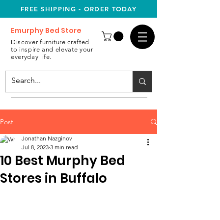
FREE SHIPPING - ORDER TODAY
Emurphy Bed Store
Discover furniture crafted
to inspire and elevate your
everyday life.
Post
Jonathan Nazginov
Jul 8, 2023
3 min read
10 Best Murphy Bed
Stores in Buffalo