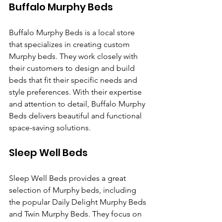
Buffalo Murphy Beds
Buffalo Murphy Beds is a local store 
that specializes in creating custom 
Murphy beds. They work closely with 
their customers to design and build 
beds that fit their specific needs and 
style preferences. With their expertise 
and attention to detail, Buffalo Murphy 
Beds delivers beautiful and functional 
space-saving solutions.
Sleep Well Beds
Sleep Well Beds provides a great 
selection of Murphy beds, including 
the popular Daily Delight Murphy Beds 
and Twin Murphy Beds. They focus on 