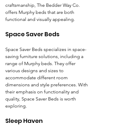
craftsmanship, The Bedder Way Co. 
offers Murphy beds that are both 
functional and visually appealing.
Space Saver Beds
Space Saver Beds specializes in space-
saving furniture solutions, including a 
range of Murphy beds. They offer 
various designs and sizes to 
accommodate different room 
dimensions and style preferences. With 
their emphasis on functionality and 
quality, Space Saver Beds is worth 
exploring.
Sleep Haven