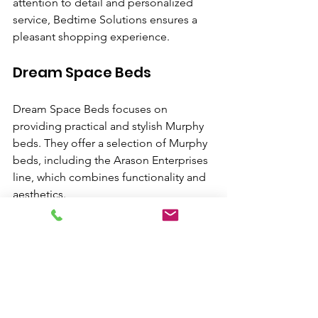
attention to detail and personalized 
service, Bedtime Solutions ensures a 
pleasant shopping experience.
Dream Space Beds
Dream Space Beds focuses on 
providing practical and stylish Murphy 
beds. They offer a selection of Murphy 
beds, including the Arason Enterprises 
line, which combines functionality and 
aesthetics.