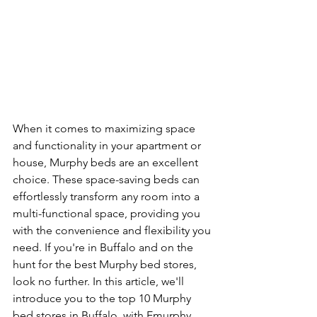
When it comes to maximizing space 
and functionality in your apartment or 
house, Murphy beds are an excellent 
choice. These space-saving beds can 
effortlessly transform any room into a 
multi-functional space, providing you 
with the convenience and flexibility you 
need. If you're in Buffalo and on the 
hunt for the best Murphy bed stores, 
look no further. In this article, we'll 
introduce you to the top 10 Murphy 
bed stores in Buffalo, with Emurphy 